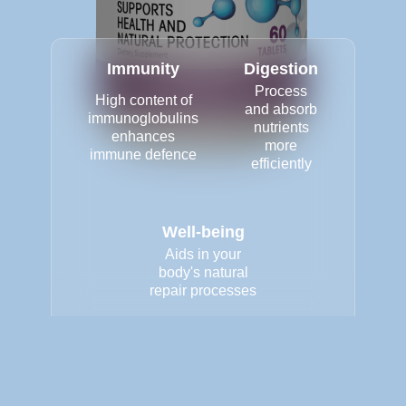
Immunity
Digestion
Process
High content of
and absorb
immunoglobulins
nutrients
enhances
more
immune defence
efficiently
Well-being
Aids in your
body's natural
repair processes