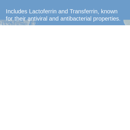
Includes Lactoferrin and Transferrin, known
for their antiviral and antibacterial properties.
Convenient
Dosage
Easy-to-take tablets that dissolve in the
mouth for quick absorption.