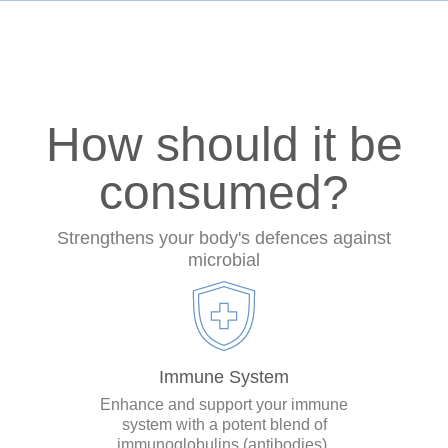
How should it be
consumed?
Strengthens your body's defences against
microbial
Immune System
Enhance and support your immune
system with a potent blend of
immunoglobulins (antibodies).