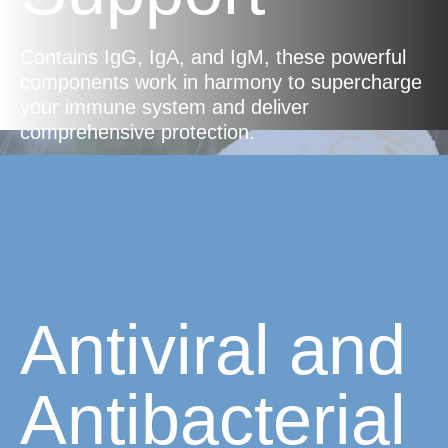
Contains IgG, IgA, and IgM, these powerful
components work in harmony to supercharge
your immune system and deliver
comprehensive protection.
Antiviral and
Antibacterial