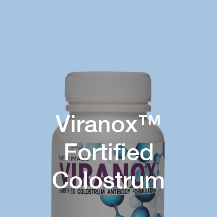
Viranox™
Fortified
Colostrum