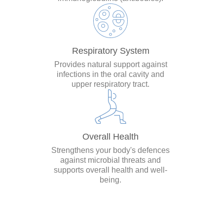
Respiratory System
Provides natural support against
infections in the oral cavity and
upper respiratory tract.
Overall Health
Strengthens your body's defences
against microbial threats and
supports overall health and well-
being.