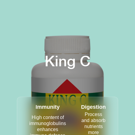
King C
Immunity
Digestion
Process
High content of
and absorb
immunoglobulins
nutrients
enhances
more