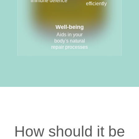
immune defence
efficiently
Well-being
Aids in your
body's natural
repair processes
How should it be