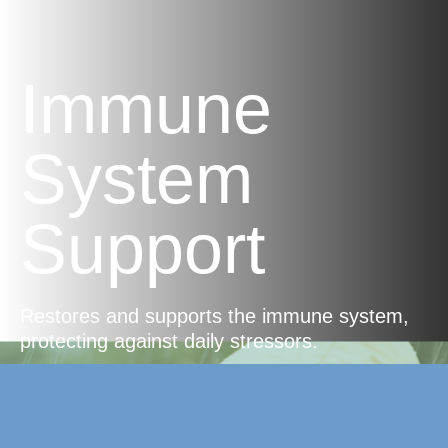
Immune
System
Support
Restores and supports the immune system,
protecting against daily stressors.