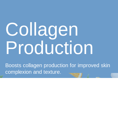
Collagen
Production
Boosts collagen production for improved skin
complexion and texture.