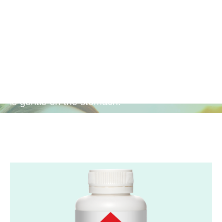
Gentle
Antioxidant
Provides powerful antioxidant protection that
is gentle on the stomach.