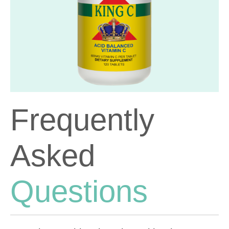
Frequently
Asked
Questions