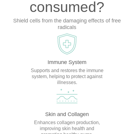
consumed?
Shield cells from the damaging effects of free
radicals
Immune System
Supports and restores the immune
system, helping to protect against
illnesses.
Skin and Collagen
Enhances collagen production,
improving skin health and