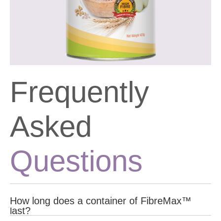
Frequently
Asked
Questions
How long does a container of FibreMax™
last?