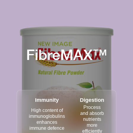
FibreMAX™
Immunity
Digestion
Process
High content of
and absorb
immunoglobulins
nutrients
enhances
more
immune defence
efficiently