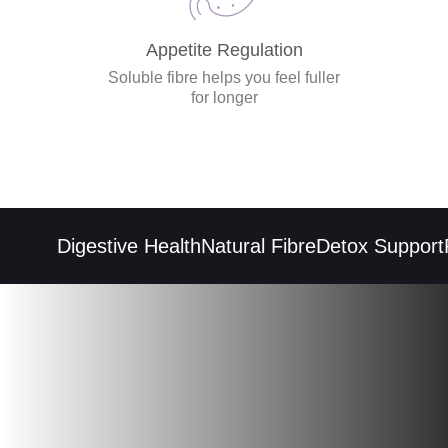
Appetite Regulation
Soluble fibre helps you feel fuller
for longer
Digestive Health
Natural Fibre
Detox Support
Re