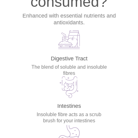
consumed?
Enhanced with essential nutrients and
antioxidants.
Digestive Tract
The blend of soluble and insoluble
fibres
Intestines
Insoluble fibre acts as a scrub
brush for your intestines