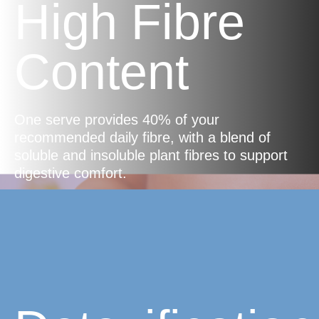
High Fibre
Content
One serve provides 40% of your
recommended daily fibre, with a blend of
soluble and insoluble plant fibres to support
digestive comfort.