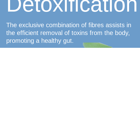
Detoxification
The exclusive combination of fibres assists in
the efficient removal of toxins from the body,
promoting a healthy gut.
Satiety and
Weight