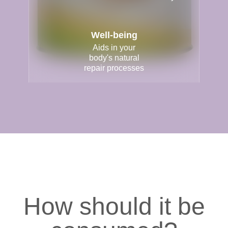
Well-being
Aids in your
body's natural
repair processes
How should it be