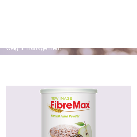
Management
Soluble fibre helps you feel fuller longer,
aiding in appetite control and supporting
weight management.