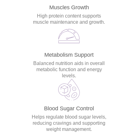
Muscles Growth
High protein content supports
muscle maintenance and growth.
Metabolism Support
Balanced nutrition aids in overall
metabolic function and energy
levels.
Blood Sugar Control
Helps regulate blood sugar levels,
reducing cravings and supporting
weight management.