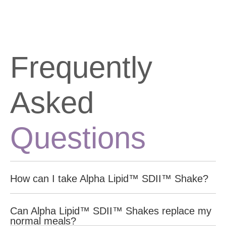
Frequently
Asked
Questions
How can I take Alpha Lipid™ SDII™ Shake?
For optimal results drink 4 shakes a day between meals to
Can Alpha Lipid™ SDII™ Shakes replace my
replace the high-sugar, high-fat snacks. This helps manage
normal meals?
hunger and supports healthy muscle maintenance.