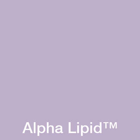
Alpha Lipid™