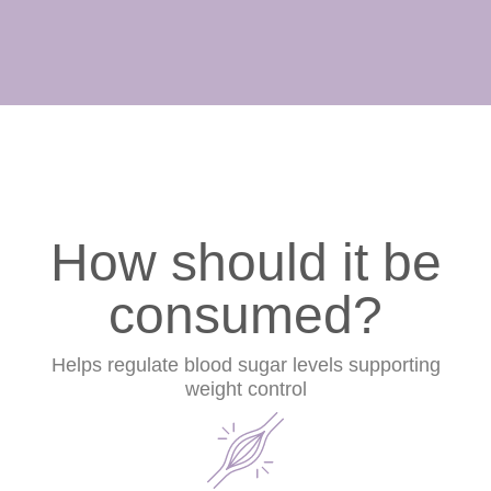
How should it be
consumed?
Helps regulate blood sugar levels supporting
weight control