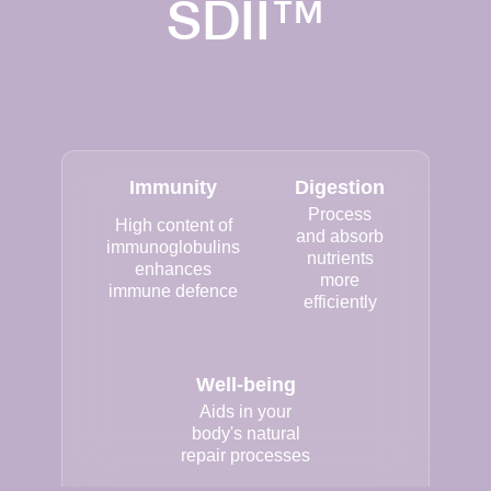
SDII™
Immunity
Digestion
Process
High content of
and absorb
immunoglobulins
nutrients
enhances
more
immune defence
efficiently
Well-being
Aids in your
body's natural
repair processes