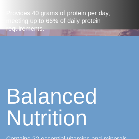
Provides 40 grams of protein per day,
meeting up to 66% of daily protein
requirements.
Balanced
Nutrition
Contains 22 essential vitamins and minerals