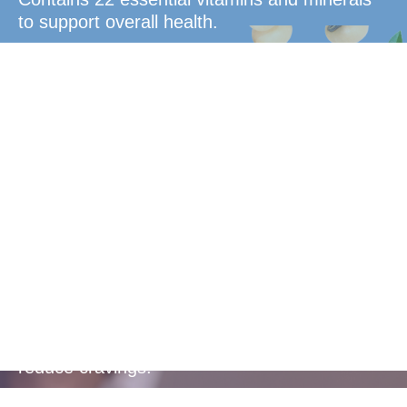
to support overall health.
Blood Sugar
Control
Helps to balance blood sugar levels and
reduce cravings.