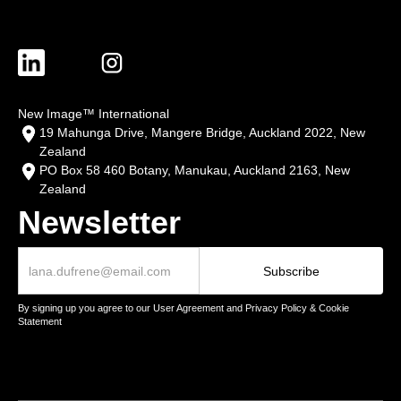
New Image™ International
19 Mahunga Drive, Mangere Bridge, Auckland 2022, New
Zealand
PO Box 58 460 Botany, Manukau, Auckland 2163, New
Zealand
Newsletter
By signing up you agree to our User Agreement and Privacy Policy & Cookie
Statement