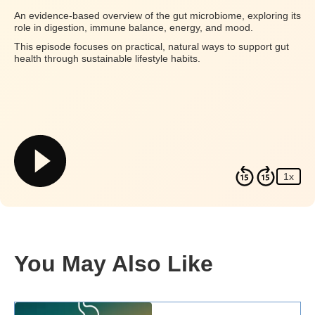
An evidence-based overview of the gut microbiome, exploring its
role in digestion, immune balance, energy, and mood.
This episode focuses on practical, natural ways to support gut
health through sustainable lifestyle habits.
1x
You May Also Like