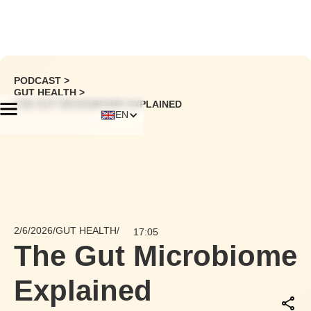
PODCAST >
GUT HEALTH
>
THE GUT MICROBIOME EXPLAINED
EN
2/6/2026
/
GUT HEALTH
/
17:05
The Gut Microbiome
Explained