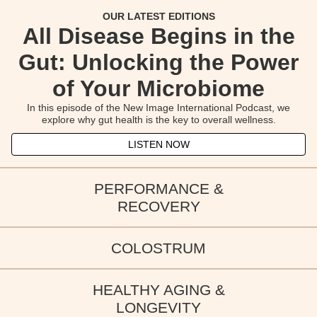
OUR LATEST EDITIONS
All Disease Begins in the
Gut: Unlocking the Power
of Your Microbiome
In this episode of the New Image International Podcast, we
explore why gut health is the key to overall wellness.
LISTEN NOW
PERFORMANCE &
From Gut to Glory: How
RECOVERY
Colostrum & Metabolism:
Colostrum Fuels Health
COLOSTRUM
OUR LATEST EDITIONS
Supporting a Balanced
and Performance
Curious about colostrum? This episode breaks down the science.
Body
HEALTHY AGING &
OUR LATEST EDITIONS
LONGEVITY
LISTEN NOW
Explore how colostrum supports natural energy balance,