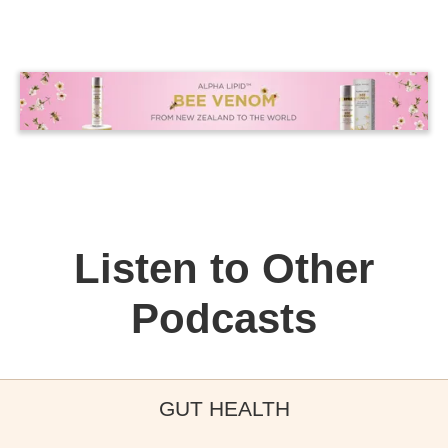
Listen to Other
Podcasts
GUT HEALTH