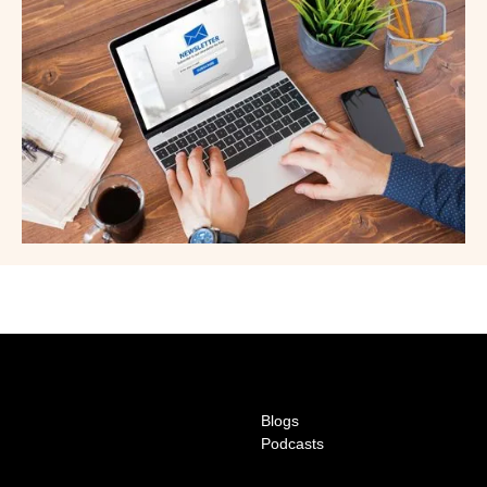
Blogs
Podcasts