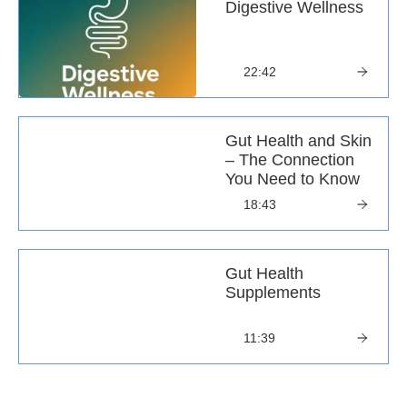
Digestive Wellness
22:42
Gut Health and Skin
– The Connection
You Need to Know
18:43
Gut Health
Supplements
11:39