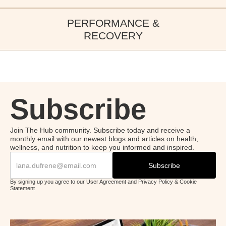
Healthy Ageing Tips
recovery, and immune health.
In this episode of the New Image International Podcast, we
PERFORMANCE &
OUR LATEST EDITIONS
explore healthy ageing — from daily habits to the five pillars of
LISTEN NOW
RECOVERY
longevity.
Bovine Colostrum and
LISTEN NOW
Weight Loss
OUR LATEST EDITIONS
In this episode of the New Image International Podcast, we dive
into bovinecolostrum’s role in weight management.
Subscribe
LISTEN NOW
Join The Hub community. Subscribe today and receive a
monthly email with our newest blogs and articles on health,
wellness, and nutrition to keep you informed and inspired.
By signing up you agree to our User Agreement and Privacy Policy & Cookie
Statement