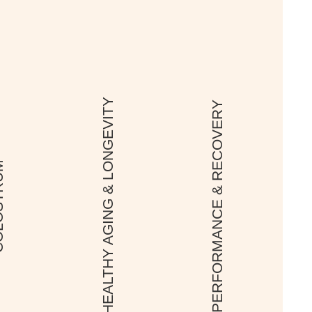
HEALTHY AGING & LONGEVITY
PERFORMANCE & RECOVERY
TRUM
In this episode of
the New Image
International
Podcast, we