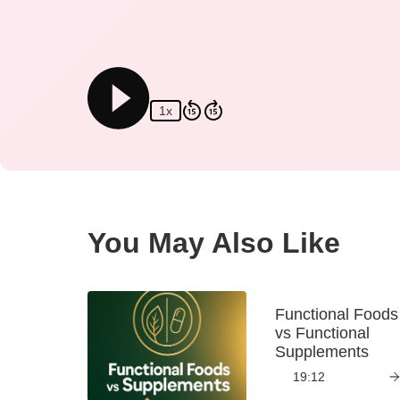
1x
You May Also Like
Functional Foods
vs Functional
Supplements
19:12