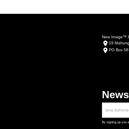
New Image™ In
19 Mahunga
PO Box 58
Newsl
By signing up you 