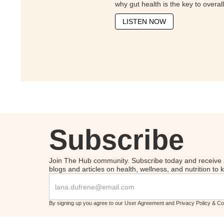
why gut health is the key to overal
LISTEN NOW
Subscribe
Join The Hub community. Subscribe today and receive 
blogs and articles on health, wellness, and nutrition to
By signing up you agree to our User Agreement and Privacy Policy & C