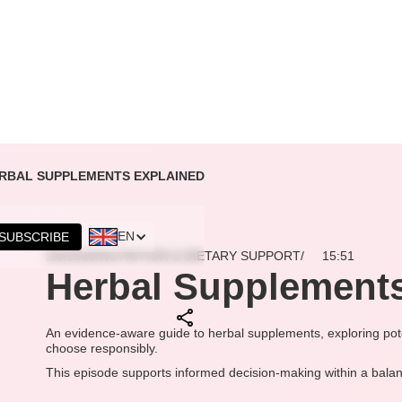
RBAL SUPPLEMENTS EXPLAINED
EN
SUBSCRIBE
2/6/2026
/
NUTRITION & DIETARY SUPPORT
/
15:51
Herbal Supplements
An evidence-aware guide to herbal supplements, exploring pote
choose responsibly.
This episode supports informed decision-making within a balan