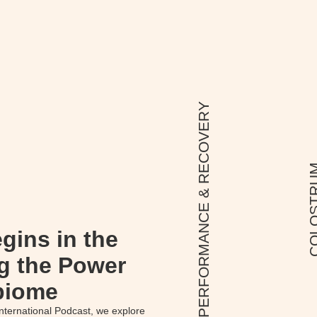
PERFORMANCE & RECOVERY
COLOS
gins in the
g the Power
biome
nternational Podcast, we explore