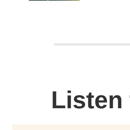
Listen