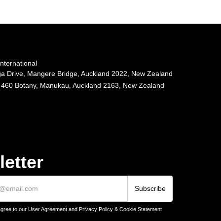
ternational
 Drive, Mangere Bridge, Auckland 2022, New Zealand
 460 Botany, Manukau, Auckland 2163, New Zealand
etter
agree to our User Agreement and Privacy Policy & Cookie Statement