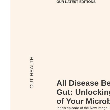
OUR LATEST EDITIONS
GUT HEALTH
All Disease Be
Gut: Unlockin
of Your Micro
In this episode of the New Image I