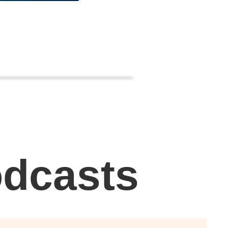
odcasts