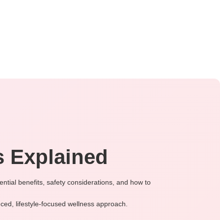
 Explained
ntial benefits, safety considerations, and how to
ced, lifestyle-focused wellness approach.