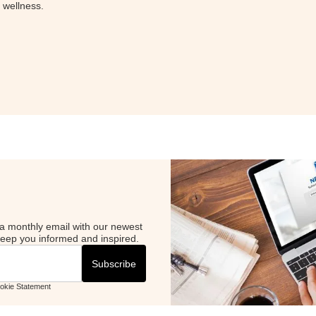
l wellness.
Curious 
episode 
science.
LISTE
a monthly email with our newest
 keep you informed and inspired.
ookie Statement