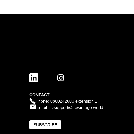
CONTACT
Phone: 0800242600 extension 1
Email: nzsupport@newimage.world
SUBSCRIBE