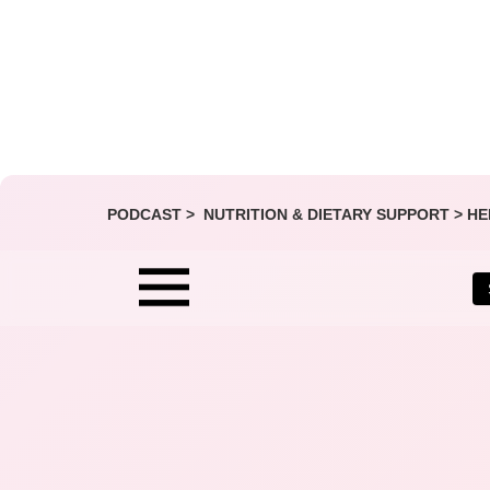
PODCAST >
NUTRITION & DIETARY SUPPORT
>
HE