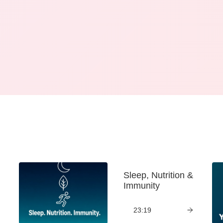
Sleep, Nutrition &
Immunity
23:19