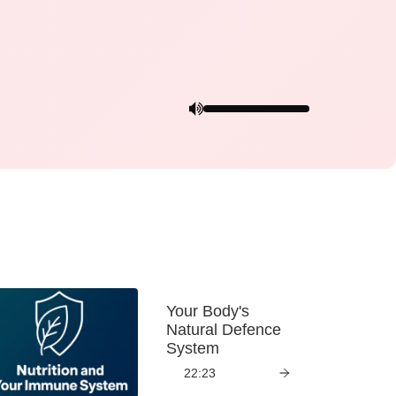
Your Body's
Natural Defence
System
22:23