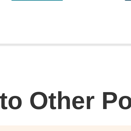
 to Other P