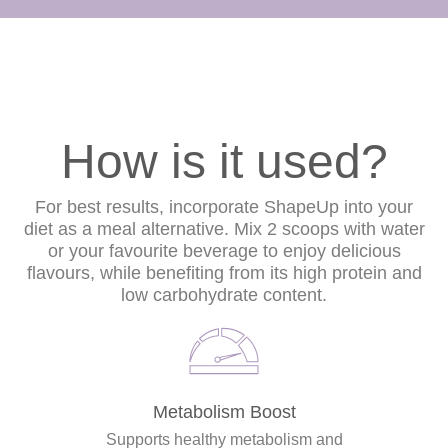
How is it used?
For best results, incorporate ShapeUp into your
diet as a meal alternative. Mix 2 scoops with water
or your favourite beverage to enjoy delicious
flavours, while benefiting from its high protein and
low carbohydrate content.
Metabolism Boost
Supports healthy metabolism and