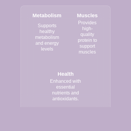
Metabolism
Muscles
Provides
Supports
high-
healthy
quality
metabolism
protein to
and energy
support
levels
muscles
Health
Enhanced with
essential
nutrients and
antioxidants.