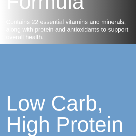
Formula
Contains 22 essential vitamins and minerals,
along with protein and antioxidants to support
overall health.
Low Carb,
High Protein