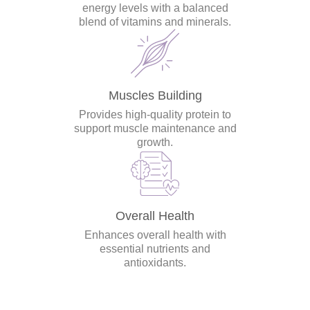
energy levels with a balanced
blend of vitamins and minerals.
Muscles Building
Provides high-quality protein to
support muscle maintenance and
growth.
Overall Health
Enhances overall health with
essential nutrients and
antioxidants.