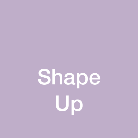
Shape
Up