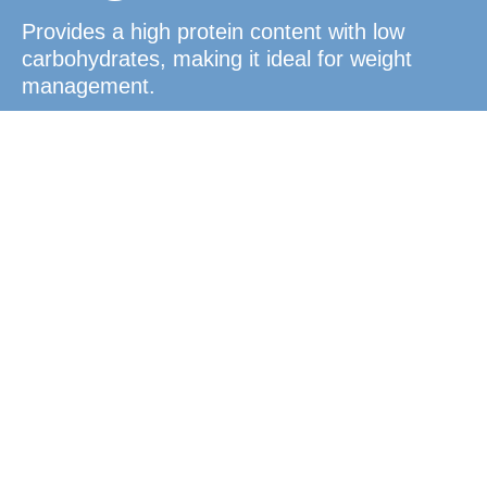
Provides a high protein content with low
carbohydrates, making it ideal for weight
management.
Delicious
Flavors
Available in two delicious flavours - Berries &