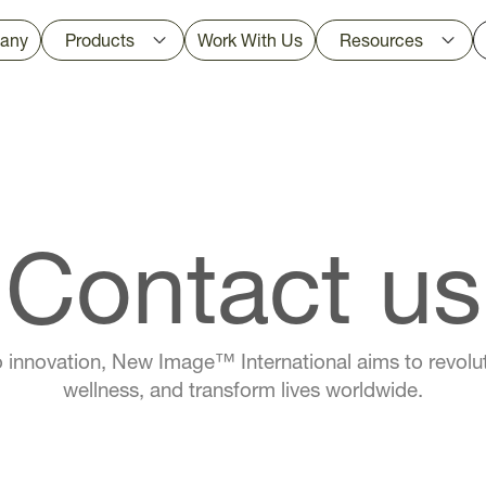
any
Products
Work With Us
Resources
Contact us
 innovation, New Image™ International aims to revolut
wellness, and transform lives worldwide.