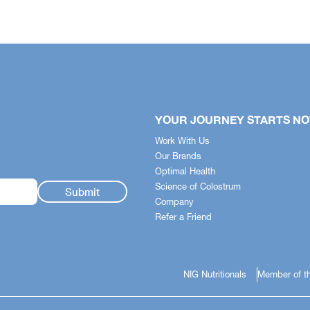
Uganda
Ghana
ea
YOUR JOURNEY STARTS N
Work With Us
Our Brands
Optimal Health
Science of Colostrum
Company
Refer a Friend
NIG Nutritionals
Member of th