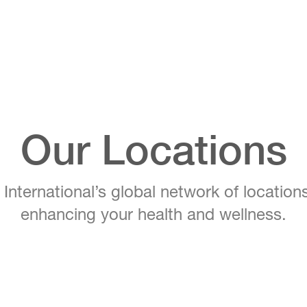
Our Locations
ternational’s global network of location
enhancing your health and wellness.