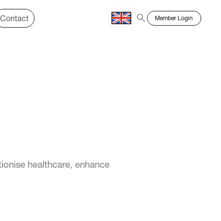
Contact
Member Login
Chinese
Bahasa
ionise healthcare, enhance