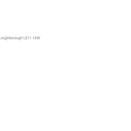
t, Loughborough LE11 1AW