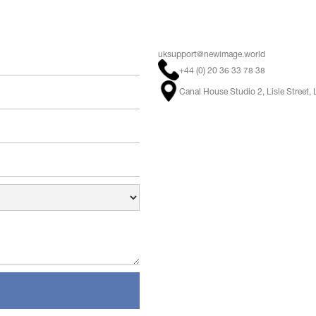
uksupport@newimage.world
+44 (0) 20 36 33 78 38
Canal House Studio 2, Lisle Stree