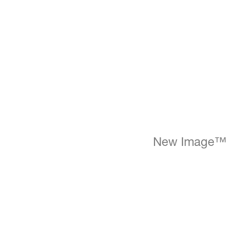
New Image™ In