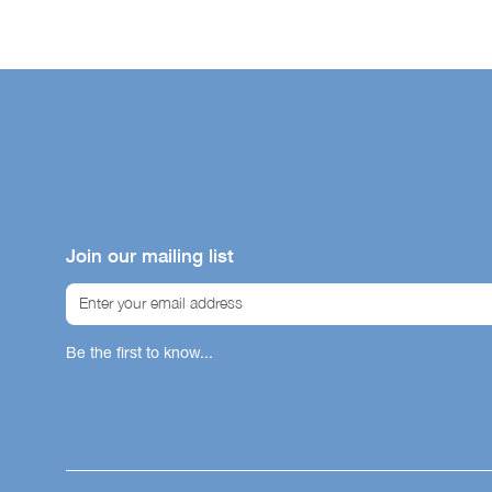
Malaysia
Philippines
Singapore
Thailand
South Kor
Taiwan
Join our mailing list
Be the first to know...