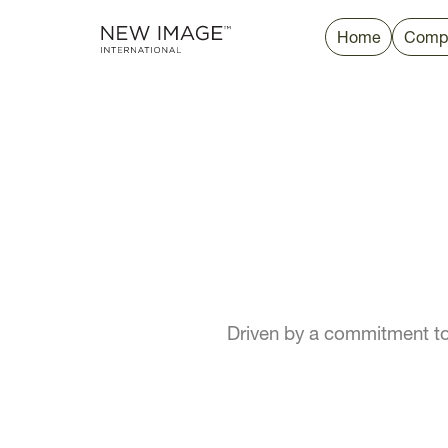
Home
Comp
Driven by a commitment to