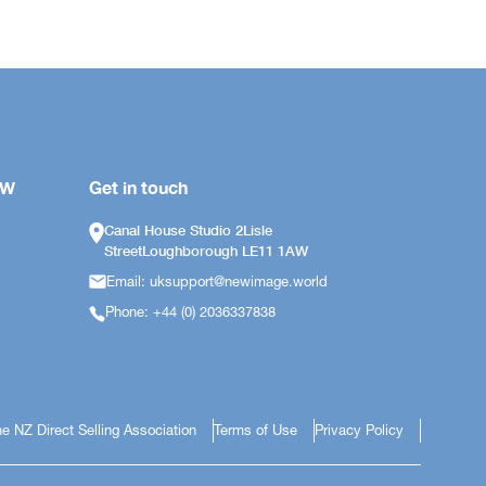
OW
Get in touch
Canal House Studio 2Lisle
StreetLoughborough LE11 1AW
Email: uksupport@newimage.world
Phone: +44 (0) 2036337838
e NZ Direct Selling Association
Terms of Use
Privacy Policy