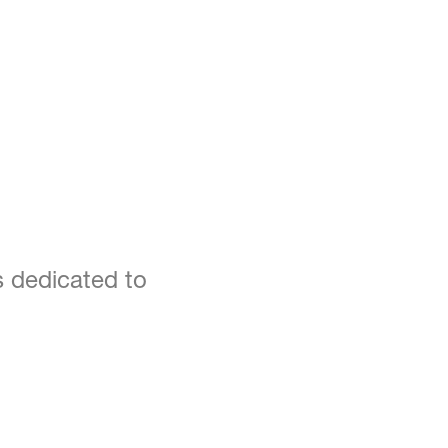
s dedicated to