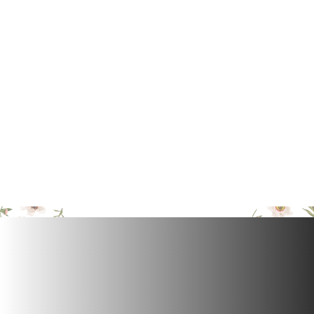
pH Balanced
Maintains the skin’s natural pH balance with a
detergent-free, soap-free formula.