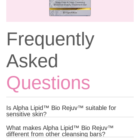
Frequently
Asked
Questions
Is Alpha Lipid™ Bio Rejuv™ suitable for
sensitive skin?
Yes, Alpha Lipid™ Bio Rejuv™ is formulated with gentle, natural
What makes Alpha Lipid™ Bio Rejuv™
ingredients that are suitable for all skin types, including sensitive
different from other cleansing bars?
skin.