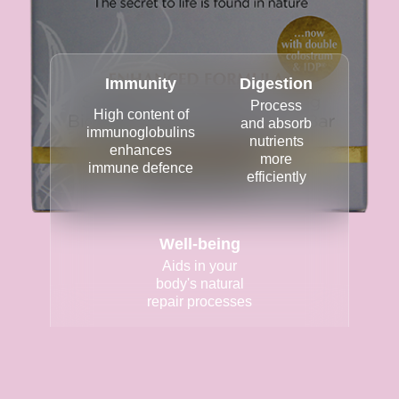
Immunity
Digestion
Process
High content of
and absorb
immunoglobulins
nutrients
enhances
more
immune defence
efficiently
Well-being
Aids in your
body's natural
repair processes