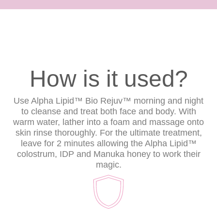
How is it used?
Use Alpha Lipid™ Bio Rejuv™ morning and night
to cleanse and treat both face and body. With
warm water, lather into a foam and massage onto
skin rinse thoroughly. For the ultimate treatment,
leave for 2 minutes allowing the Alpha Lipid™
colostrum, IDP and Manuka honey to work their
magic.