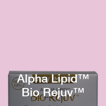
Alpha Lipid™
Bio Rejuv™