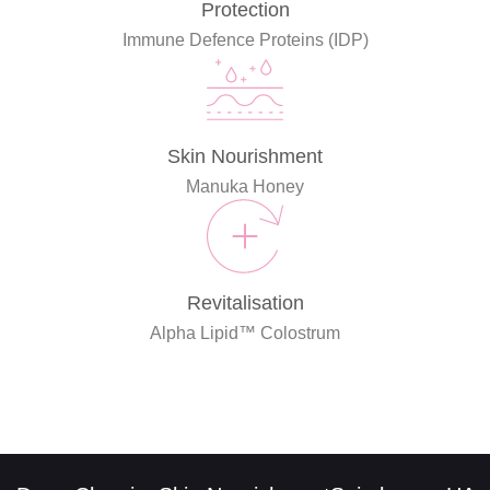
Protection
Immune Defence Proteins (IDP)
Skin Nourishment
Manuka Honey
Revitalisation
Alpha Lipid™ Colostrum