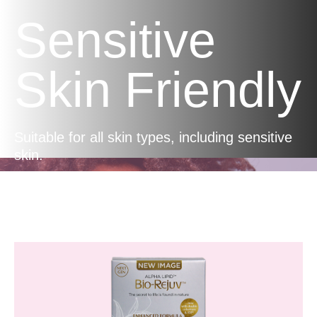
Sensitive
Skin Friendly
Suitable for all skin types, including sensitive
skin.