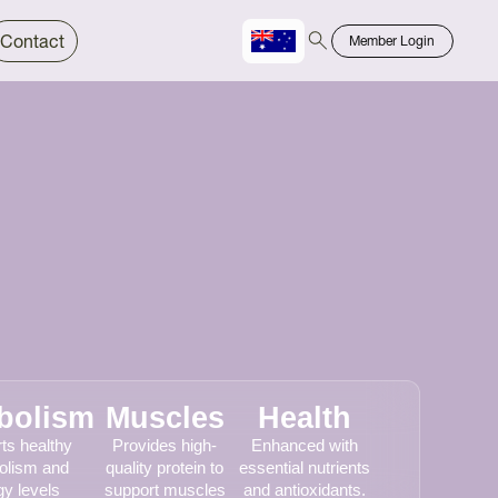
Contact
Member Login
Chinese
Bahasa
bolism
Muscles
Health
ts healthy
Provides high-
Enhanced with
olism and
quality protein to
essential nutrients
y levels
support muscles
and antioxidants.