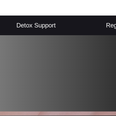
Detox Support
Regularit