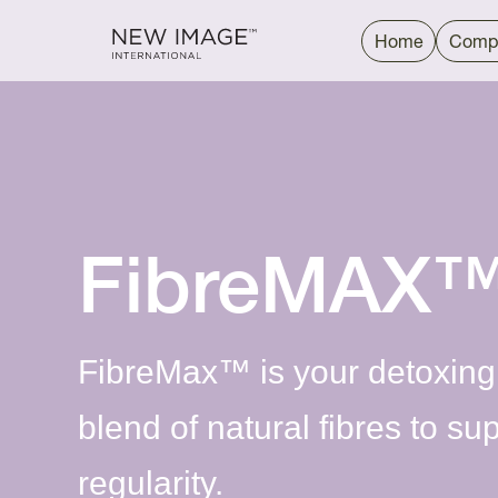
Home
Comp
FibreMAX
FibreMax™ is your detoxing
blend of natural fibres to su
regularity.