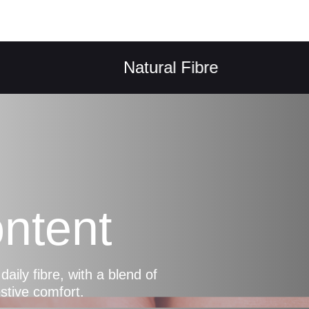
Natural Fibre
ntent
ly fibre, with a blend of
estive comfort.