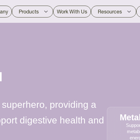
any
Products
Work With Us
Resources
™
 superhero, providing a
Meta
pport digestive health and
Suppor
metab
energ