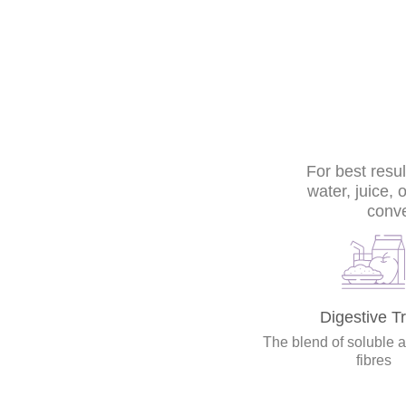
For best resu
water, juice, 
conve
Digestive Tr
The blend of soluble 
fibres