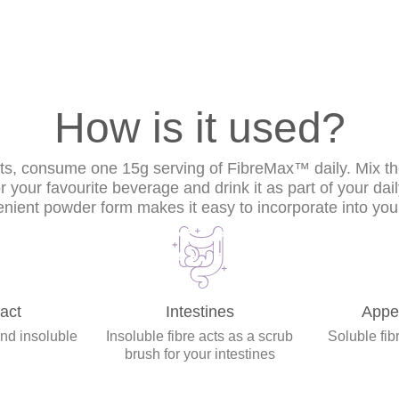
How is it used?
lts, consume one 15g serving of FibreMax™ daily. Mix t
or your favourite beverage and drink it as part of your dai
nient powder form makes it easy to incorporate into your
act
Intestines
Appet
and insoluble
Insoluble fibre acts as a scrub
Soluble fibr
brush for your intestines