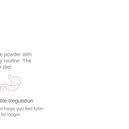
he powder with
ly routine. The
 diet.
ite Regulation
e helps you feel fuller
for longer