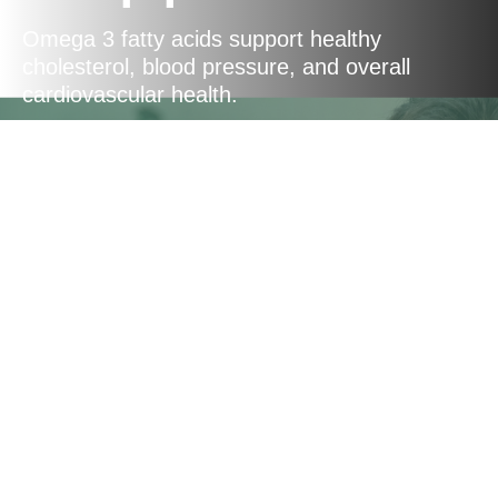
Omega 3 fatty acids support healthy
cholesterol, blood pressure, and overall
cardiovascular health.
Energy
Production
CoQ10 triggers cellular reactions to produce