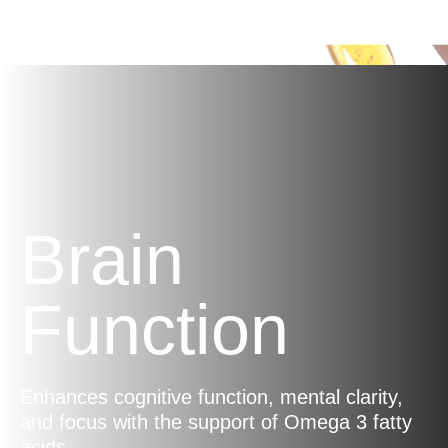
energy, helping you stay energised
throughout the day.
Brain
Function
Enhances cognitive function, mental clarity,
and focus with the support of Omega 3 fatty
acids.