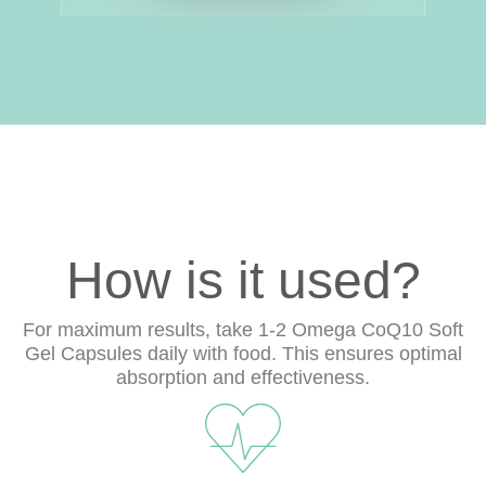
How is it used?
For maximum results, take 1-2 Omega CoQ10 Soft
Gel Capsules daily with food. This ensures optimal
absorption and effectiveness.