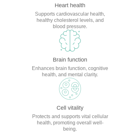
Heart health
Supports cardiovascular health,
healthy cholesterol levels, and
blood pressure.
Brain function
Enhances brain function, cognitive
health, and mental clarity.
Cell vitality
Protects and supports vital cellular
health, promoting overall well-
being.