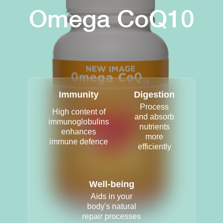
Omega CoQ10
Immunity
Digestion
Process
High content of
and absorb
immunoglobulins
nutrients
enhances
more
immune defence
efficiently
Well-being
Aids in your
body's natural
repair processes