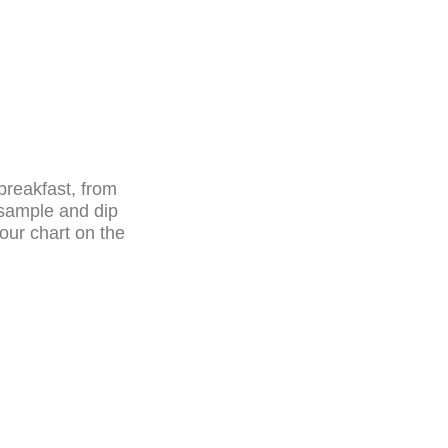
 breakfast, from
a sample and dip
our chart on the