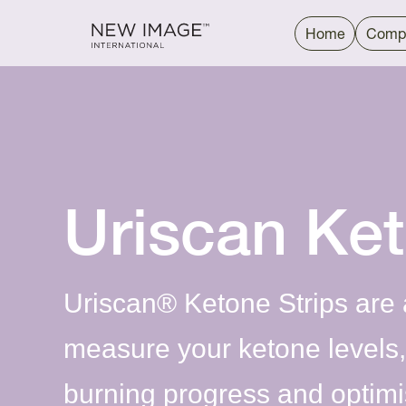
Home
Comp
Uriscan Ke
Uriscan® Ketone Strips are 
measure your ketone levels, 
burning progress and optimis