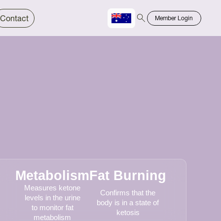
Contact
Member Login
Chinese
Bahasa
Metabolism
Fat Burning
Measures ketone
Confirms that the
levels in the urine
body is in a state of
to monitor fat
ketosis
metabolism