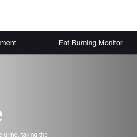
Fat Burning Monitor
e
 urine, taking the