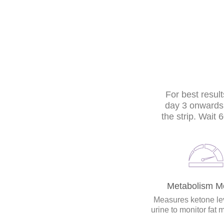
For best result
day 3 onwards. 
the strip. Wait
Metabolism Mo
Measures ketone lev
urine to monitor fat 