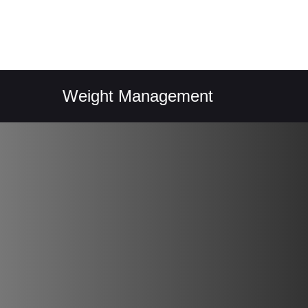
Weight Management
Easy 