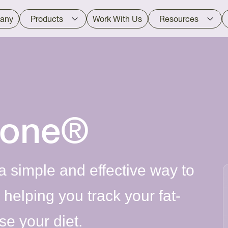
any
Products
Work With Us
Resources
tone®
a simple and effective way to
helping you track your fat-
e your diet.