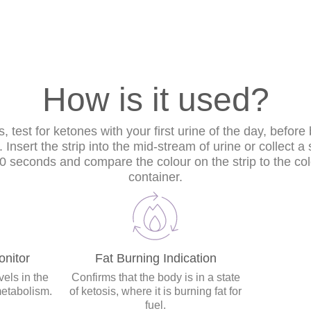
How is it used?
s, test for ketones with your first urine of the day, before
Insert the strip into the mid-stream of urine or collect 
 60 seconds and compare the colour on the strip to the col
container.
nitor
Fat Burning Indication
els in the
Confirms that the body is in a state
metabolism.
of ketosis, where it is burning fat for
fuel.