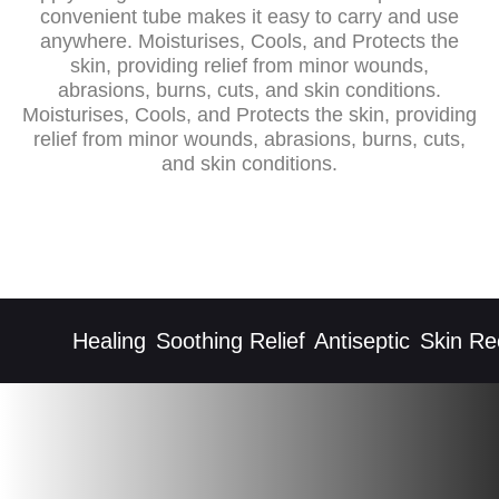
convenient tube makes it easy to carry and use
anywhere. Moisturises, Cools, and Protects the
skin, providing relief from minor wounds,
abrasions, burns, cuts, and skin conditions.
Moisturises, Cools, and Protects the skin, providing
relief from minor wounds, abrasions, burns, cuts,
and skin conditions.
Healing
Soothing Relief
Antiseptic
Skin Rec