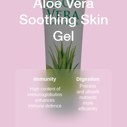
Aloe Vera
Soothing Skin
Gel
Immunity
Digestion
Process
High content of
and absorb
immunoglobulins
nutrients
enhances
more
immune defence
efficiently