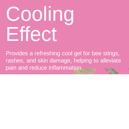
Cooling
Effect
Provides a refreshing cool gel for bee stings,
rashes, and skin damage, helping to alleviate
pain and reduce inflammation.