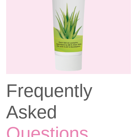
Frequently
Asked
Questions