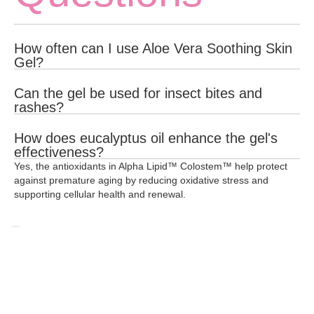
How often can I use Aloe Vera Soothing Skin
Gel?
You can apply the gel to the affected area as often as needed
Can the gel be used for insect bites and
for relief and healing.
rashes?
Yes, Aloe Vera Soothing Skin Gel provides a refreshing and
How does eucalyptus oil enhance the gel's
cooling effect, making it ideal for soothing bee stings, rashes,
effectiveness?
and other minor skin irritations.
Yes, the antioxidants in Alpha Lipid™ Colostem™ help protect
Eucalyptus oil has antiseptic properties that help protect wounds
against premature aging by reducing oxidative stress and
and prevent infection, enhancing the gel's healing effects.
supporting cellular health and renewal.
Related