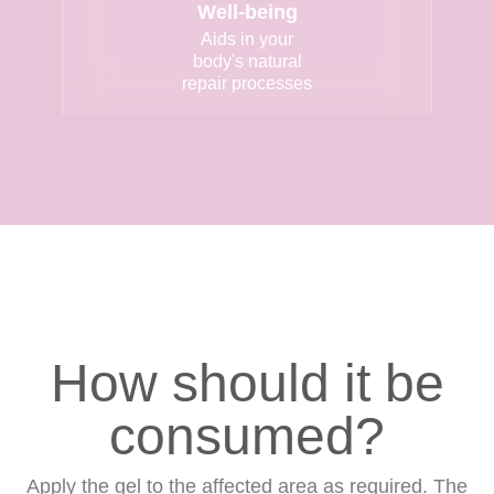
Well-being
Aids in your
body's natural
repair processes
How should it be
consumed?
Apply the gel to the affected area as required. The