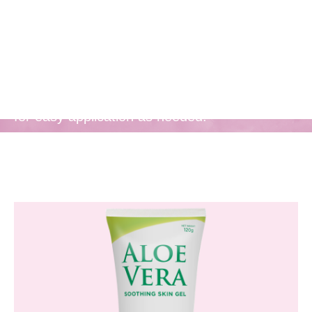
Convenient
Packaging
Comes in a convenient, take-anywhere tube
for easy application as needed.