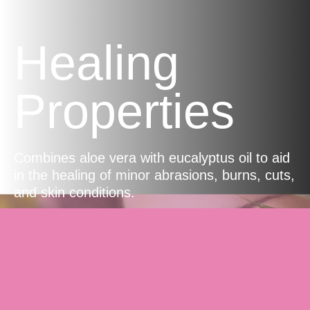
Healing
Properties
Combines aloe vera with eucalyptus oil to aid
in the healing of minor abrasions, burns, cuts,
and skin conditions.