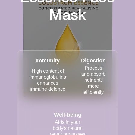
Mask
Immunity
Digestion
Process
High content of
and absorb
immunoglobulins
nutrients
enhances
more
immune defence
efficiently
Well-being
Aids in your
body's natural
repair processes