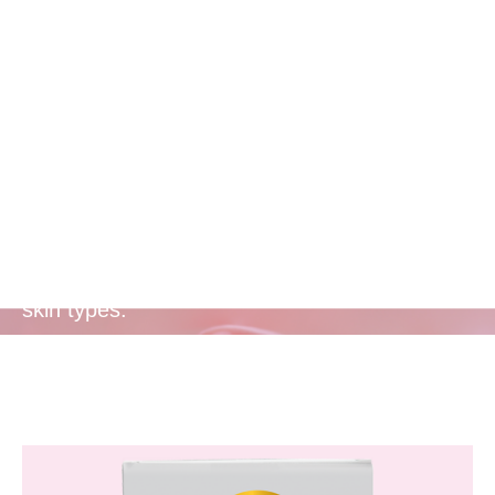
Free from
Harmful
Chemicals
Formulated without parabens, sulphates, and
phthalates, making it safe and gentle for all
skin types.