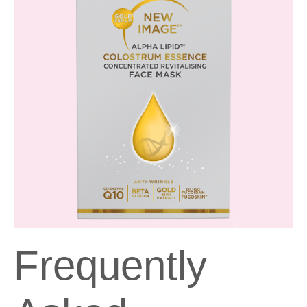
Frequently