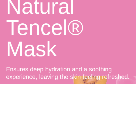
Natural
Tencel®
Mask
Ensures deep hydration and a soothing
experience, leaving the skin feeling refreshed.