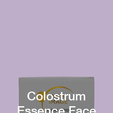
Colostrum
Essence Face