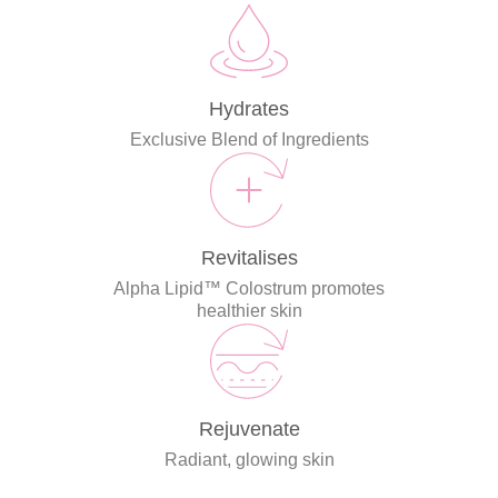
Hydrates
Exclusive Blend of Ingredients
Revitalises
Alpha Lipid™ Colostrum promotes
healthier skin
Rejuvenate
Radiant, glowing skin