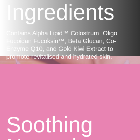
Ingredients
Contains Alpha Lipid™ Colostrum, Oligo
Fucoidan Fucoksin™, Beta Glucan, Co-
Enzyme Q10, and Gold Kiwi Extract to
promote revitalised and hydrated skin.
Soothing