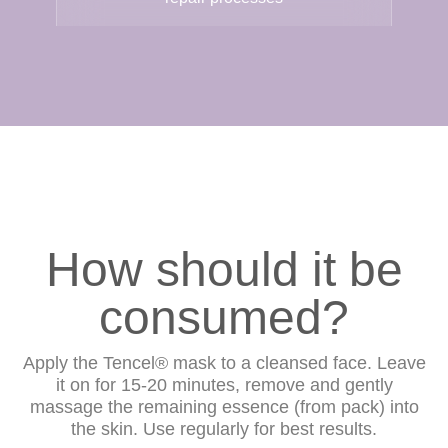
How should it be
consumed?
Apply the Tencel® mask to a cleansed face. Leave
it on for 15-20 minutes, remove and gently
massage the remaining essence (from pack) into
the skin. Use regularly for best results.