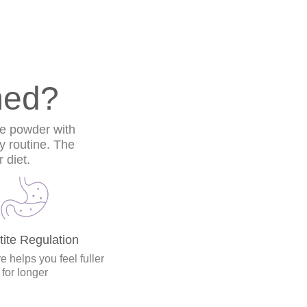
med?
he powder with
ly routine. The
 diet.
ite Regulation
e helps you feel fuller
for longer