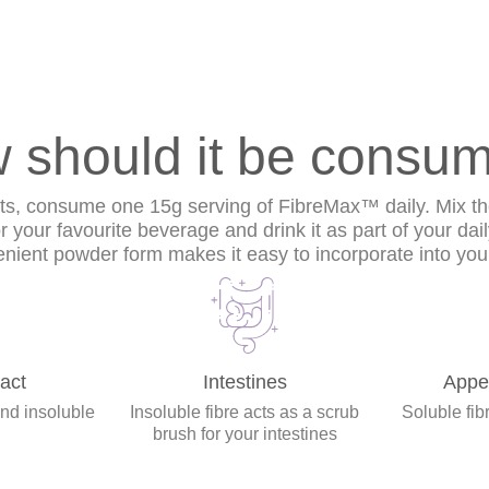
 should it be consu
lts, consume one 15g serving of FibreMax™ daily. Mix t
or your favourite beverage and drink it as part of your dai
nient powder form makes it easy to incorporate into your
act
Intestines
Appet
and insoluble
Insoluble fibre acts as a scrub
Soluble fibr
brush for your intestines