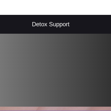
Detox Support
Reg