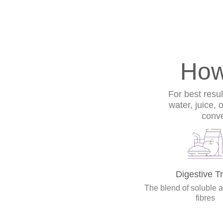
How
For best resu
water, juice, 
conve
Digestive Tr
The blend of soluble 
fibres