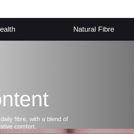
Natural Fibre
ntent
ly fibre, with a blend of
estive comfort.