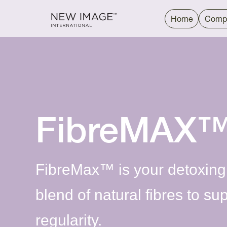
Home
Comp
FibreMAX
FibreMax™ is your detoxing
blend of natural fibres to su
regularity.