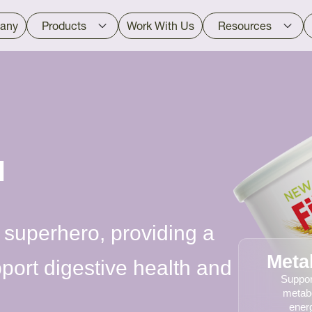
any
Products
Work With Us
Resources
™
 superhero, providing a
Meta
pport digestive health and
Suppor
metab
energ