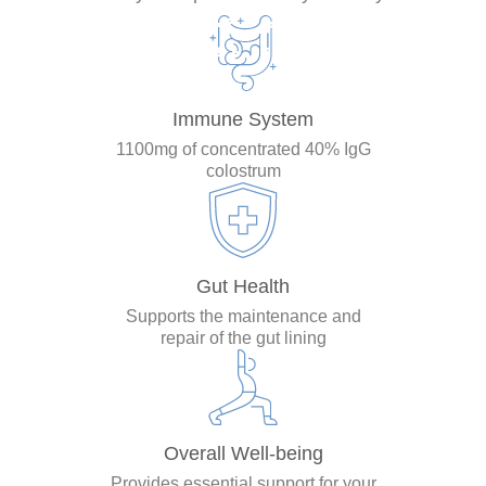
Immune System
1100mg of concentrated 40% IgG
colostrum
Gut Health
Supports the maintenance and
repair of the gut lining
Overall Well-being
Provides essential support for your