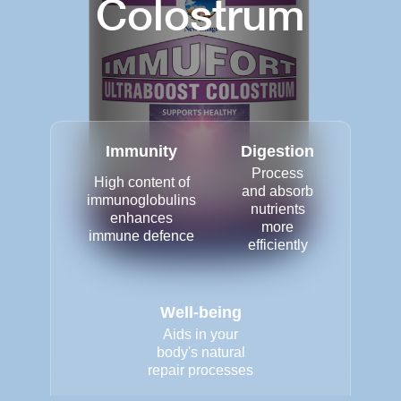
Colostrum
Immunity
Digestion
Process
High content of
and absorb
immunoglobulins
nutrients
enhances
more
immune defence
efficiently
Well-being
Aids in your
body's natural
repair processes