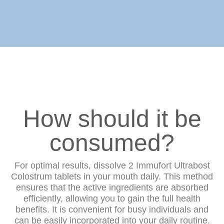
How should it be
consumed?
For optimal results, dissolve 2 Immufort Ultrabost
Colostrum tablets in your mouth daily. This method
ensures that the active ingredients are absorbed
efficiently, allowing you to gain the full health
benefits. It is convenient for busy individuals and
can be easily incorporated into your daily routine.