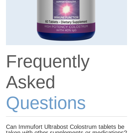
Frequently
Asked
Questions
Can Immufort Ultrabost Colostrum tablets be
taken with other supplements or medications?