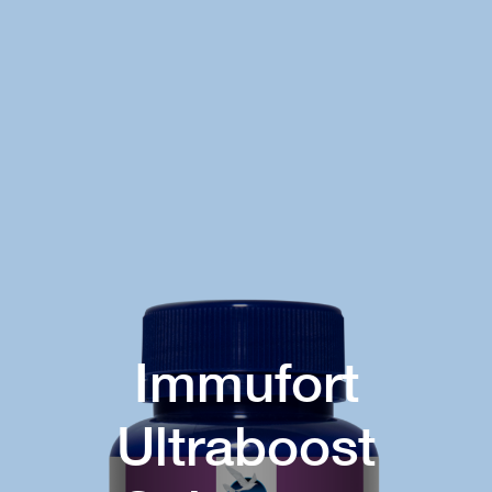
Immufort
Ultraboost