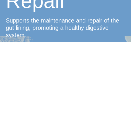
Repair
Supports the maintenance and repair of the
gut lining, promoting a healthy digestive
system.
Convenient
Protection