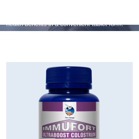
Ideal for busy, active lifestyles or frequent
travellers, providing essential protection and
health benefits in a convenient tablet form.