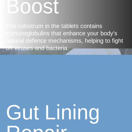
Boost
The colostrum in the tablets contains
immunoglobulins that enhance your body's
natural defence mechanisms, helping to fight
off viruses and bacteria.
Gut Lining