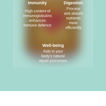
Immunity
Digestion
Process
High content of
and absorb
immunoglobulins
nutrients
enhances
more
immune defence
efficiently
Well-being
Aids in your
body's natural
repair processes