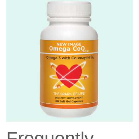
Frequently