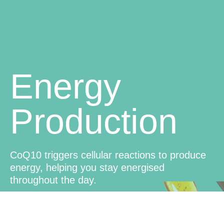
Energy
Production
CoQ10 triggers cellular reactions to produce
energy, helping you stay energised
throughout the day.