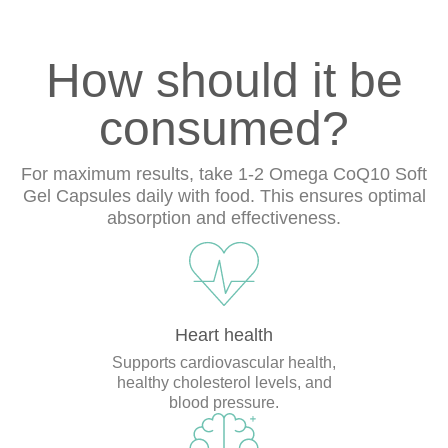
How should it be
consumed?
For maximum results, take 1-2 Omega CoQ10 Soft
Gel Capsules daily with food. This ensures optimal
absorption and effectiveness.
Heart health
Supports cardiovascular health,
healthy cholesterol levels, and
blood pressure.