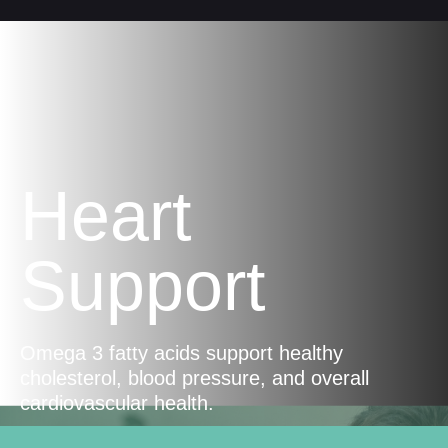
Heart
Support
Omega 3 fatty acids support healthy
cholesterol, blood pressure, and overall
cardiovascular health.