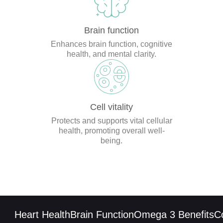
Brain function
Enhances brain function, cognitive
health, and mental clarity.
Cell vitality
Protects and supports vital cellular
health, promoting overall well-
being.
Heart Health
Brain Function
Omega 3 Benefits
CoQ