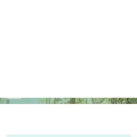
Brain
Function
Enhances cognitive function, mental clarity,
and focus with the support of Omega 3 fatty
acids.