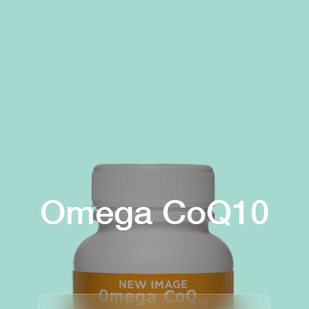
Omega CoQ10