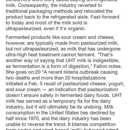
milk. Consequently, the industry reverted to
traditional packaging methods and relocated the
product back to the refrigerated aisle. Fast-forward
to today and most of the milk sold is
ultrapasteurized, even if it's organic.
Fermented products like sour cream and cheese,
however, are typically made from pasteurized milk,
but not ultrapasteurized, as milk that has undergone
ultra-high heat treatment cannot ferment. "That's
another way of saying that UHT milk is indigestible,
as fermentation is a form of digestion," Fallon notes.
She goes on:20 "A recent listeria outbreak causing
two deaths and more than 20 hospitalizations
initiated a Feb. 5 recall of pasteurized cheese, yogurt,
and sour cream — an indication that pasteurization
doesn't ensure safety in fermented dairy foods. UHT
milk has served as a temporary fix for the dairy
industry, but it will ultimately be its undoing. Milk
consumption in the United States has declined by
half since 1970, and the dairy industry has been
unable to reverse the trend. It blames competition
from sodas and plant-based 'milk' but won't admit