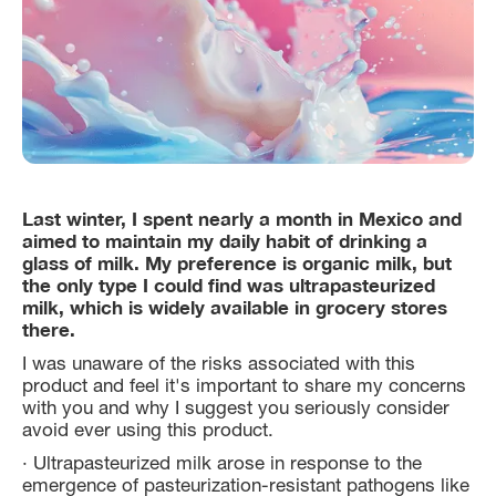
Last winter, I spent nearly a month in Mexico and
aimed to maintain my daily habit of drinking a
glass of milk. My preference is organic milk, but
the only type I could find was ultrapasteurized
milk, which is widely available in grocery stores
there.
I was unaware of the risks associated with this
product and feel it's important to share my concerns
with you and why I suggest you seriously consider
avoid ever using this product.
· Ultrapasteurized milk arose in response to the
emergence of pasteurization-resistant pathogens like