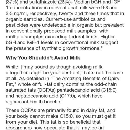
(37%) and sulfathiazole (26%). Median bGH and IGF-
1 concentrations in conventional milk were 9·8 and
3·5 ng/ml, respectively, twenty and three times that in
organic samples. Current-use antibiotics and
pesticides were undetectable in organic but prevalent
in conventionally produced milk samples, with
multiple samples exceeding federal limits. Higher
bGH and IGF-1 levels in conventional milk suggest
the presence of synthetic growth hormone."
Why You Shouldn't Avoid Milk
While it may sound as though avoiding milk
altogether might be your best bet, that's not the case
at all. As detailed in "The Amazing Benefits of Dairy
Fat," whole or full-fat dairy contains the odd-chain
saturated fats (OCFAs) pentadecanoic acid (C15:0)
and heptadecanoic acid (C17:0), which have
significant health benefits.
These OCFAs are primarily found in dairy fat, and
your body cannot make C15:0, so you must get it
from your diet. This fat is so beneficial that
researchers now speculate that it may be an