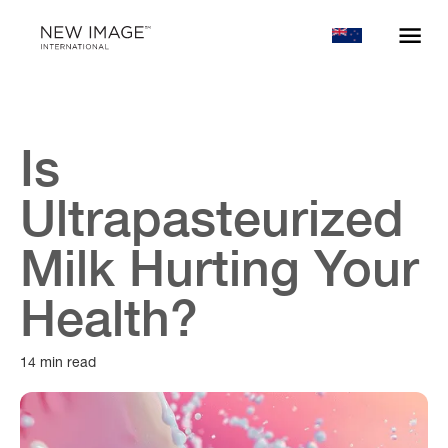
Is
Ultrapasteurized
Milk Hurting Your
Health?
14 min read