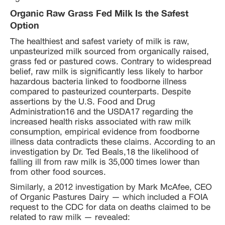
Organic Raw Grass Fed Milk Is the Safest
Option
The healthiest and safest variety of milk is raw,
unpasteurized milk sourced from organically raised,
grass fed or pastured cows. Contrary to widespread
belief, raw milk is significantly less likely to harbor
hazardous bacteria linked to foodborne illness
compared to pasteurized counterparts. Despite
assertions by the U.S. Food and Drug
Administration16 and the USDA17 regarding the
increased health risks associated with raw milk
consumption, empirical evidence from foodborne
illness data contradicts these claims. According to an
investigation by Dr. Ted Beals,18 the likelihood of
falling ill from raw milk is 35,000 times lower than
from other food sources.
Similarly, a 2012 investigation by Mark McAfee, CEO
of Organic Pastures Dairy — which included a FOIA
request to the CDC for data on deaths claimed to be
related to raw milk — revealed: