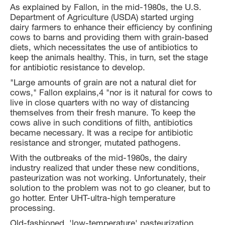
As explained by Fallon, in the mid-1980s, the U.S.
Department of Agriculture (USDA) started urging
dairy farmers to enhance their efficiency by confining
cows to barns and providing them with grain-based
diets, which necessitates the use of antibiotics to
keep the animals healthy. This, in turn, set the stage
for antibiotic resistance to develop.
"Large amounts of grain are not a natural diet for
cows," Fallon explains,4 "nor is it natural for cows to
live in close quarters with no way of distancing
themselves from their fresh manure. To keep the
cows alive in such conditions of filth, antibiotics
became necessary. It was a recipe for antibiotic
resistance and stronger, mutated pathogens.
With the outbreaks of the mid-1980s, the dairy
industry realized that under these new conditions,
pasteurization was not working. Unfortunately, their
solution to the problem was not to go cleaner, but to
go hotter. Enter UHT-ultra-high temperature
processing.
Old-fashioned, 'low-temperature' pasteurization