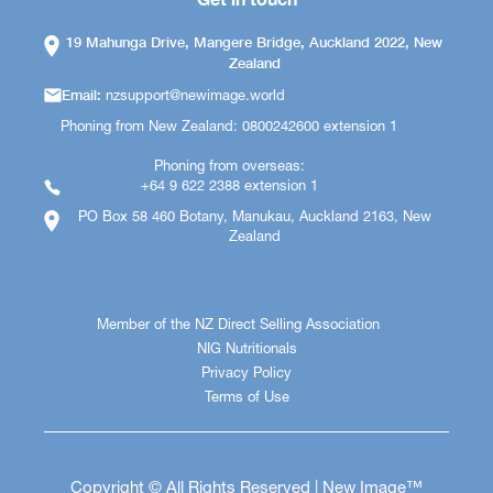
19 Mahunga Drive, Mangere Bridge, Auckland 2022, New
Zealand
Email:
nzsupport@newimage.world
Phoning from New Zealand: 0800242600 extension 1
Phoning from overseas:
+64 9 622 2388 extension 1
PO Box 58 460 Botany, Manukau, Auckland 2163, New
Zealand
Member of the NZ Direct Selling Association
NIG Nutritionals
Privacy Policy
Terms of Use
Copyright © All Rights Reserved | New Image™