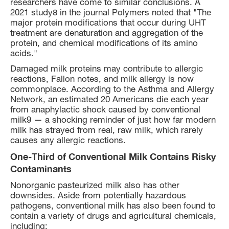
researchers have come to similar conclusions. A
2021 study8 in the journal Polymers noted that "The
major protein modifications that occur during UHT
treatment are denaturation and aggregation of the
protein, and chemical modifications of its amino
acids."
Damaged milk proteins may contribute to allergic
reactions, Fallon notes, and milk allergy is now
commonplace. According to the Asthma and Allergy
Network, an estimated 20 Americans die each year
from anaphylactic shock caused by conventional
milk9 — a shocking reminder of just how far modern
milk has strayed from real, raw milk, which rarely
causes any allergic reactions.
One-Third of Conventional Milk Contains Risky
Contaminants
Nonorganic pasteurized milk also has other
downsides. Aside from potentially hazardous
pathogens, conventional milk has also been found to
contain a variety of drugs and agricultural chemicals,
including: