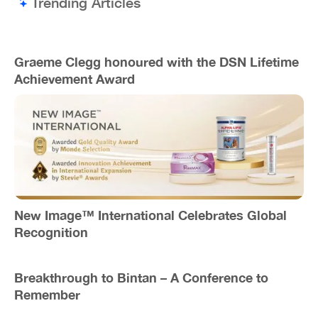
Trending Articles
Graeme Clegg honoured with the DSN Lifetime
Achievement Award
New Image™ International Celebrates Global
Recognition
Breakthrough to Bintan – A Conference to
Remember