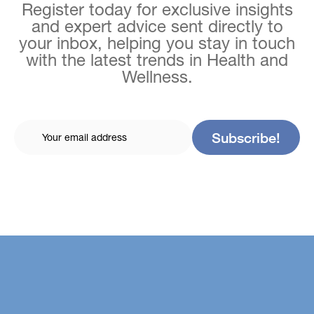
Register today for exclusive insights
and expert advice sent directly to
your inbox, helping you stay in touch
with the latest trends in Health and
Wellness.