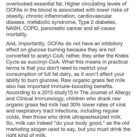
overlooked essential fat. Higher circulating levels of
OCFAs in the blood is associated with lower risks of
obesity, chronic inflammation, cardiovascular
disease, metabolic syndrome, Type 2 diabetes,
NASH, COPD, pancreatic cancer and all-cause
mortality.
And, importantly, OCFAs do not have an inhibitory
effect on glucose burning because they are not
converted to acetyl-CoA; rather, they enter the Krebs
Cycle as succinyl-CoA. What this means in practical
terms is that you don't need to restrict your
consumption of full fat dairy, as it won't affect your
ability to burn glucose. Raw organic grass fed milk
also has important immune-boosting benefits.
According to a 2015 study15 in The Journal of Allergy
and Clinical Immunology, children who drank raw
organic grass fed milk had 30% lower rates of viral
and respiratory tract infections, including regular
colds, then those who drink ultrapasteurized milk.
So, milk can indeed "do your body good," as the old
marketing slogan used to say, but you must drink the
right kind of milk.