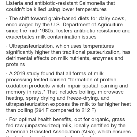
Listeria and antibiotic-resistant Salmonella that
couldn't be killed using lower temperatures
· The shift toward grain-based diets for dairy cows,
encouraged by the U.S. Department of Agriculture
since the mid-1980s, fosters antibiotic resistance and
exacerbates milk contamination issues
· Ultrapasteurization, which uses temperatures
significantly higher than traditional pasteurization, has
detrimental effects on milk nutrients, enzymes and
proteins
· A 2019 study found that all forms of milk
processing tested caused "formation of protein
oxidation products which impair spatial learning and
memory in rats." That includes boiling, microwave
heating, spray drying and freeze-drying, and
ultrapasteurization exposes the milk to far higher heat
than boiling (284 F compared to 212 F)
· For optimal health benefits, opt for organic, grass
fed raw (unpasteurized) milk, ideally certified by the
American Grassfed Association (AGA), which ensures