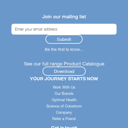
Join our mailing list
Be the first to know...
See our full range Product Catalogue
Download
YOUR JOURNEY STARTS NOW
Work With Us
Our Brands
Optimal Health
Science of Colostrum
Company
Refer a Friend
Get in touch