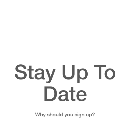
Stay Up To
Date
Why should you sign up?