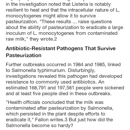
in the investigation noted that Listeria is notably
resilient to heat and that the intracellular nature of L.
monocytogenes might allow it to survive
pasteurization. "These results ... raise questions
about the ability of pasteurization to eradicate a large
inoculum of L. monocytogenes from contaminated
raw milk," they wrote.2
Antibiotic-Resistant Pathogens That Survive
Pasteurization
Further outbreaks occurred in 1984 and 1985, linked
to Salmonella typhimurium. Disturbingly,
investigations revealed this pathogen had developed
resistance to commonly used antibiotics. An
estimated 168,791 and 197,581 people were sickened
and at least five people died in these outbreaks.
"Health officials concluded that the milk was
contaminated after pasteurization by Salmonella,
which persisted in the plant despite efforts to
eradicate it," Fallon writes.3 But just how did the
Salmonella become so hardy?