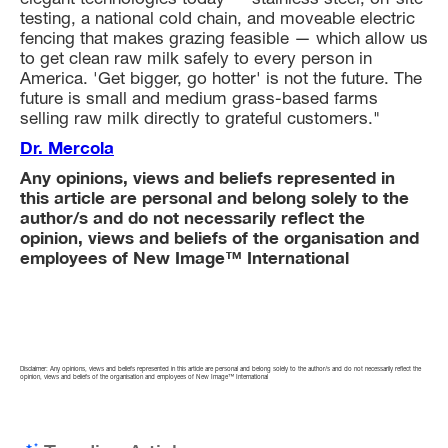
testing, a national cold chain, and moveable electric
fencing that makes grazing feasible — which allow us
to get clean raw milk safely to every person in
America. 'Get bigger, go hotter' is not the future. The
future is small and medium grass-based farms
selling raw milk directly to grateful customers."
Dr. Mercola
Any opinions, views and beliefs represented in
this article are personal and belong solely to the
author/s and do not necessarily reflect the
opinion, views and beliefs of the organisation and
employees of New Image™ International
Disclaimer: Any opinions, views and beliefs represented in this article are personal and belong solely to the author/s and do not necessarily reflect the
opinion, views and beliefs of the organisation and employees of New Image™ International