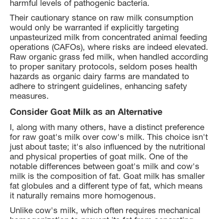
harmful levels of pathogenic bacteria.
Their cautionary stance on raw milk consumption
would only be warranted if explicitly targeting
unpasteurized milk from concentrated animal feeding
operations (CAFOs), where risks are indeed elevated.
Raw organic grass fed milk, when handled according
to proper sanitary protocols, seldom poses health
hazards as organic dairy farms are mandated to
adhere to stringent guidelines, enhancing safety
measures.
Consider Goat Milk as an Alternative
I, along with many others, have a distinct preference
for raw goat's milk over cow's milk. This choice isn't
just about taste; it's also influenced by the nutritional
and physical properties of goat milk. One of the
notable differences between goat's milk and cow's
milk is the composition of fat. Goat milk has smaller
fat globules and a different type of fat, which means
it naturally remains more homogenous.
Unlike cow's milk, which often requires mechanical