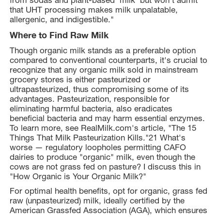
that UHT processing makes milk unpalatable,
allergenic, and indigestible."
Where to Find Raw Milk
Though organic milk stands as a preferable option
compared to conventional counterparts, it's crucial to
recognize that any organic milk sold in mainstream
grocery stores is either pasteurized or
ultrapasteurized, thus compromising some of its
advantages. Pasteurization, responsible for
eliminating harmful bacteria, also eradicates
beneficial bacteria and may harm essential enzymes.
To learn more, see RealMilk.com's article, "The 15
Things That Milk Pasteurization Kills."21 What's
worse — regulatory loopholes permitting CAFO
dairies to produce "organic" milk, even though the
cows are not grass fed on pasture? I discuss this in
"How Organic is Your Organic Milk?"
For optimal health benefits, opt for organic, grass fed
raw (unpasteurized) milk, ideally certified by the
American Grassfed Association (AGA), which ensures