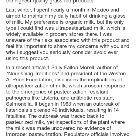
the highest quality grass fed products
Last winter, I spent nearly a month in Mexico and
aimed to maintain my daily habit of drinking a glass
of milk. My preference is organic milk, but the only
type I could find was ultrapasteurized milk, which is
widely available in grocery stores there. I was
unaware of the risks associated with this product and
feel it's important to share my concerns with you and
why I suggest you seriously consider avoid ever
using this product.
In a recent article,1 Sally Fallon Morell, author of
"Nourishing Traditions" and president of the Weston
A. Price Foundation, discusses the implications of
ultrapasteurization of milk, which arose in response
to the emergence of pasteurization-resistant
pathogens like Listeria, and antibiotic-resistant
Salmonella. It began in 1983 when an outbreak of
listeriosis sickened 49 individuals, resulting in 14
fatalities. The outbreak was traced back to
pasteurized milk, yet inspections of the plant where
the milk was made uncovered no evidence of
improper pasteurization. Regulatory officials involved