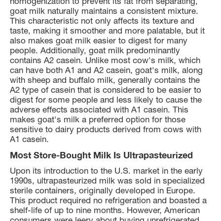
homogenization to prevent its fat from separating,
goat milk naturally maintains a consistent mixture.
This characteristic not only affects its texture and
taste, making it smoother and more palatable, but it
also makes goat milk easier to digest for many
people. Additionally, goat milk predominantly
contains A2 casein. Unlike most cow's milk, which
can have both A1 and A2 casein, goat's milk, along
with sheep and buffalo milk, generally contains the
A2 type of casein that is considered to be easier to
digest for some people and less likely to cause the
adverse effects associated with A1 casein. This
makes goat's milk a preferred option for those
sensitive to dairy products derived from cows with
A1 casein.
Most Store-Bought Milk Is Ultrapasteurized
Upon its introduction to the U.S. market in the early
1990s, ultrapasteurized milk was sold in specialized
sterile containers, originally developed in Europe.
This product required no refrigeration and boasted a
shelf-life of up to nine months. However, American
consumers were leery about buying unrefrigerated