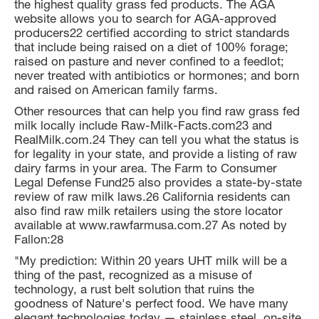
the highest quality grass fed products. The AGA
website allows you to search for AGA-approved
producers22 certified according to strict standards
that include being raised on a diet of 100% forage;
raised on pasture and never confined to a feedlot;
never treated with antibiotics or hormones; and born
and raised on American family farms.
Other resources that can help you find raw grass fed
milk locally include Raw-Milk-Facts.com23 and
RealMilk.com.24 They can tell you what the status is
for legality in your state, and provide a listing of raw
dairy farms in your area. The Farm to Consumer
Legal Defense Fund25 also provides a state-by-state
review of raw milk laws.26 California residents can
also find raw milk retailers using the store locator
available at www.rawfarmusa.com.27 As noted by
Fallon:28
"My prediction: Within 20 years UHT milk will be a
thing of the past, recognized as a misuse of
technology, a rust belt solution that ruins the
goodness of Nature's perfect food. We have many
elegant technologies today — stainless steel, on-site