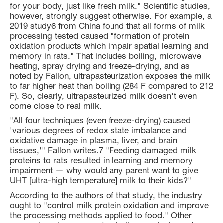
for your body, just like fresh milk." Scientific studies,
however, strongly suggest otherwise. For example, a
2019 study6 from China found that all forms of milk
processing tested caused "formation of protein
oxidation products which impair spatial learning and
memory in rats." That includes boiling, microwave
heating, spray drying and freeze-drying, and as
noted by Fallon, ultrapasteurization exposes the milk
to far higher heat than boiling (284 F compared to 212
F). So, clearly, ultrapasteurized milk doesn't even
come close to real milk.
"All four techniques (even freeze-drying) caused
'various degrees of redox state imbalance and
oxidative damage in plasma, liver, and brain
tissues,'" Fallon writes.7 "Feeding damaged milk
proteins to rats resulted in learning and memory
impairment — why would any parent want to give
UHT [ultra-high temperature] milk to their kids?"
According to the authors of that study, the industry
ought to "control milk protein oxidation and improve
the processing methods applied to food." Other