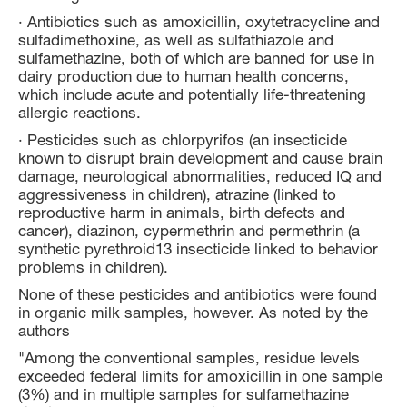
· Antibiotics such as amoxicillin, oxytetracycline and
sulfadimethoxine, as well as sulfathiazole and
sulfamethazine, both of which are banned for use in
dairy production due to human health concerns,
which include acute and potentially life-threatening
allergic reactions.
· Pesticides such as chlorpyrifos (an insecticide
known to disrupt brain development and cause brain
damage, neurological abnormalities, reduced IQ and
aggressiveness in children), atrazine (linked to
reproductive harm in animals, birth defects and
cancer), diazinon, cypermethrin and permethrin (a
synthetic pyrethroid13 insecticide linked to behavior
problems in children).
None of these pesticides and antibiotics were found
in organic milk samples, however. As noted by the
authors
"Among the conventional samples, residue levels
exceeded federal limits for amoxicillin in one sample
(3%) and in multiple samples for sulfamethazine