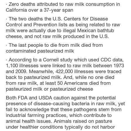
· Zero deaths attributed to raw milk consumption in
California over a 37-year span
· The two deaths the U.S. Centers for Disease
Control and Prevention lists as being related to raw
milk were actually due to illegal Mexican bathtub
cheese, and not raw milk produced in the U.S.
· The last people to die from milk died from
contaminated pasteurized milk
· According to a Cornell study which used CDC data,
1,100 illnesses were linked to raw milk between 1973
and 2009. Meanwhile, 422,000 illnesses were traced
back to pasteurized milk. And, while no one died
from raw milk, at least 50 Americans died from
pasteurized milk or pasteurized cheese
Both FDA and USDA caution against the potential
presence of disease-causing bacteria in raw milk, yet
fail to acknowledge that these pathogens stem from
industrial farming practices, which contribute to
animal health issues. Animals raised on pasture
under healthier conditions typically do not harbor