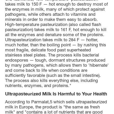
takes milk to 150 F — hot enough to destroy most of
the enzymes in milk, many of which protect against
pathogens, while others attach to vitamins and
minerals in order to make them easy to absorb.
High-temperature pasteurization (also called flash
pasteurization) takes milk to 161 F, hot enough to kill
all the enzymes and denature some of the proteins.
Ultrapasteurization takes milk to 284 F — hotter,
much hotter, than the boiling point — by rushing this
most fragile, delicate food past superheated
stainless steel plates. The process kills bacterial
endospores — tough, dormant structures produced
by many pathogens, which allows them to 'hibernate'
and come back to life when conditions are
sufficiently favorable (such as the small intestine).
The process also kills everything else, including
nutrients, enzymes, and proteins."
Ultrapasteurized Milk Is Harmful to Your Health
According to Parmalat,5 which sells ultrapasteurized
milk in Europe, the product is "the same as fresh
milk" and "contains a lot of nutrients that are good