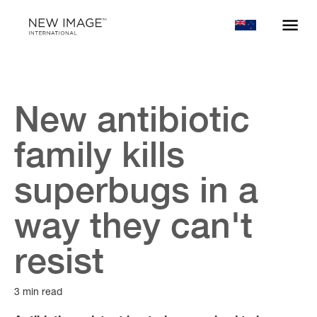
New antibiotic
family kills
superbugs in a
way they can't
resist
3 min read