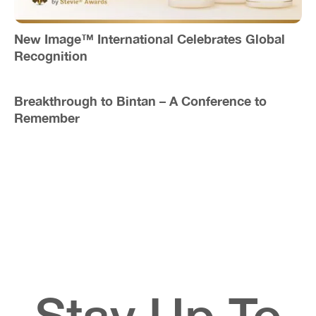
New Image™ International Celebrates Global
Recognition
Breakthrough to Bintan – A Conference to
Remember
Stay Up To