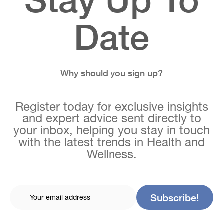
Date
Why should you sign up?
Register today for exclusive insights
and expert advice sent directly to
your inbox, helping you stay in touch
with the latest trends in Health and
Wellness.