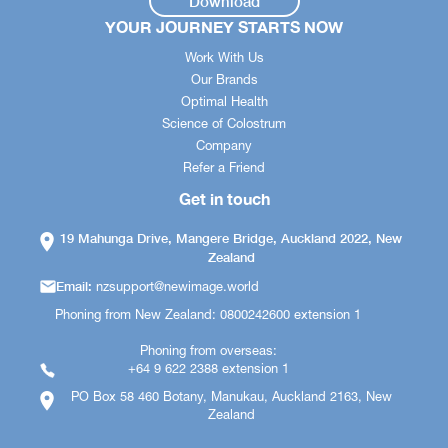
Download
YOUR JOURNEY STARTS NOW
Work With Us
Our Brands
Optimal Health
Science of Colostrum
Company
Refer a Friend
Get in touch
19 Mahunga Drive, Mangere Bridge, Auckland 2022, New
Zealand
Email:
nzsupport@newimage.world
Phoning from New Zealand: 0800242600 extension 1
Phoning from overseas:
+64 9 622 2388 extension 1
PO Box 58 460 Botany, Manukau, Auckland 2163, New
Zealand