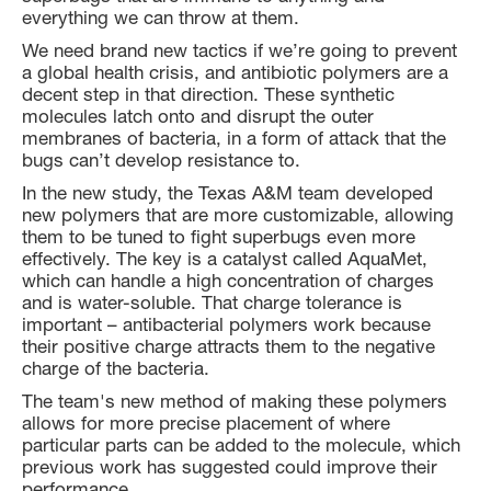
everything we can throw at them.
We need brand new tactics if we’re going to prevent
a global health crisis, and antibiotic polymers are a
decent step in that direction. These synthetic
molecules latch onto and disrupt the outer
membranes of bacteria, in a form of attack that the
bugs can’t develop resistance to.
In the new study, the Texas A&M team developed
new polymers that are more customizable, allowing
them to be tuned to fight superbugs even more
effectively. The key is a catalyst called AquaMet,
which can handle a high concentration of charges
and is water-soluble. That charge tolerance is
important – antibacterial polymers work because
their positive charge attracts them to the negative
charge of the bacteria.
The team's new method of making these polymers
allows for more precise placement of where
particular parts can be added to the molecule, which
previous work has suggested could improve their
performance.