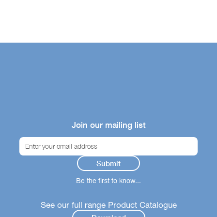
Join our mailing list
Be the first to know...
See our full range Product Catalogue