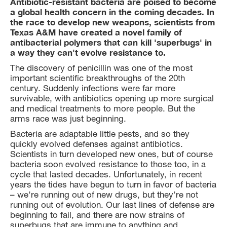
Antibiotic-resistant bacteria are poised to become
a global health concern in the coming decades. In
the race to develop new weapons, scientists from
Texas A&M have created a novel family of
antibacterial polymers that can kill 'superbugs' in
a way they can't evolve resistance to.
The discovery of penicillin was one of the most
important scientific breakthroughs of the 20th
century. Suddenly infections were far more
survivable, with antibiotics opening up more surgical
and medical treatments to more people. But the
arms race was just beginning.
Bacteria are adaptable little pests, and so they
quickly evolved defenses against antibiotics.
Scientists in turn developed new ones, but of course
bacteria soon evolved resistance to those too, in a
cycle that lasted decades. Unfortunately, in recent
years the tides have begun to turn in favor of bacteria
– we’re running out of new drugs, but they’re not
running out of evolution. Our last lines of defense are
beginning to fail, and there are now strains of
superbugs that are immune to anything and