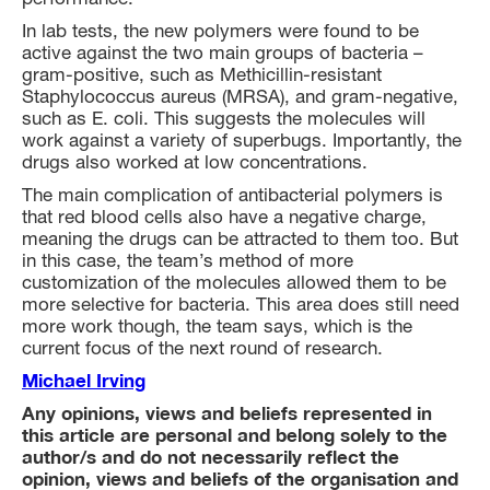
In lab tests, the new polymers were found to be
active against the two main groups of bacteria –
gram-positive, such as Methicillin-resistant
Staphylococcus aureus (MRSA), and gram-negative,
such as E. coli. This suggests the molecules will
work against a variety of superbugs. Importantly, the
drugs also worked at low concentrations.
The main complication of antibacterial polymers is
that red blood cells also have a negative charge,
meaning the drugs can be attracted to them too. But
in this case, the team’s method of more
customization of the molecules allowed them to be
more selective for bacteria. This area does still need
more work though, the team says, which is the
current focus of the next round of research.
Michael Irving
Any opinions, views and beliefs represented in
this article are personal and belong solely to the
author/s and do not necessarily reflect the
opinion, views and beliefs of the organisation and