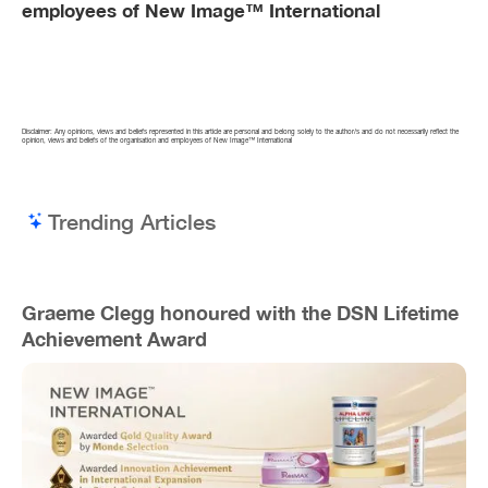
employees of New Image™ International
Disclaimer: Any opinions, views and beliefs represented in this article are personal and belong solely to the author/s and do not necessarily reflect the
opinion, views and beliefs of the organisation and employees of New Image™ International
Trending Articles
Graeme Clegg honoured with the DSN Lifetime
Achievement Award