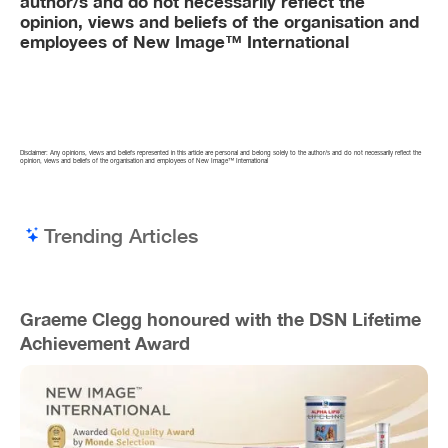
author/s and do not necessarily reflect the
opinion, views and beliefs of the organisation and
employees of New Image™ International
Disclaimer: Any opinions, views and beliefs represented in this article are personal and belong solely to the author/s and do not necessarily reflect the
opinion, views and beliefs of the organisation and employees of New Image™ International
Trending Articles
Graeme Clegg honoured with the DSN Lifetime
Achievement Award