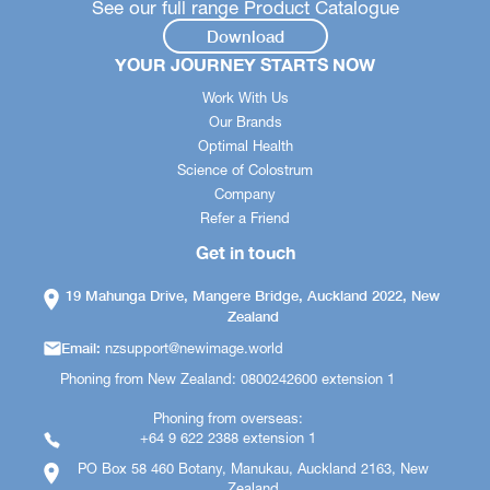
See our full range Product Catalogue
Download
YOUR JOURNEY STARTS NOW
Work With Us
Our Brands
Optimal Health
Science of Colostrum
Company
Refer a Friend
Get in touch
19 Mahunga Drive, Mangere Bridge, Auckland 2022, New
Zealand
Email:
nzsupport@newimage.world
Phoning from New Zealand: 0800242600 extension 1
Phoning from overseas:
+64 9 622 2388 extension 1
PO Box 58 460 Botany, Manukau, Auckland 2163, New
Zealand