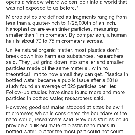
opens a window where we can look into a world that
was not exposed to us before.”
Microplastics are defined as fragments ranging from
less than a quarter-inch to 1/25,000th of an inch.
Nanoplastics are even tinier particles, measuring
smaller than 1 micrometer. By comparison, a human
hair is about 70 to 75 micrometers across.
Unlike natural organic matter, most plastics don't
break down into harmless substances, researchers
said. They just grind down into smaller and smaller
particles made of the same material, with no
theoretical limit to how small they can get. Plastics in
bottled water became a public issue after a 2018
study found an average of 325 particles per liter.
Follow-up studies have since found more and more
particles in bottled water, researchers said.
However, good estimates stopped at sizes below 1
micrometer, which is considered the boundary of the
nano world, researchers said. Previous studies could
provide a bulk estimate of plastic nano mass in
bottled water, but for the most part could not count