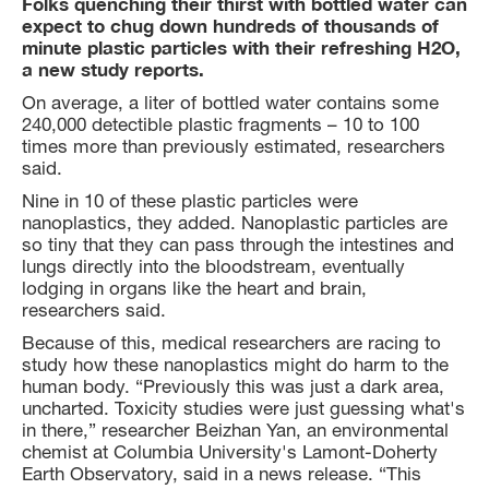
Folks quenching their thirst with bottled water can
expect to chug down hundreds of thousands of
minute plastic particles with their refreshing H2O,
a new study reports.
On average, a liter of bottled water contains some
240,000 detectible plastic fragments – 10 to 100
times more than previously estimated, researchers
said.
Nine in 10 of these plastic particles were
nanoplastics, they added. Nanoplastic particles are
so tiny that they can pass through the intestines and
lungs directly into the bloodstream, eventually
lodging in organs like the heart and brain,
researchers said.
Because of this, medical researchers are racing to
study how these nanoplastics might do harm to the
human body. “Previously this was just a dark area,
uncharted. Toxicity studies were just guessing what's
in there,” researcher Beizhan Yan, an environmental
chemist at Columbia University's Lamont-Doherty
Earth Observatory, said in a news release. “This