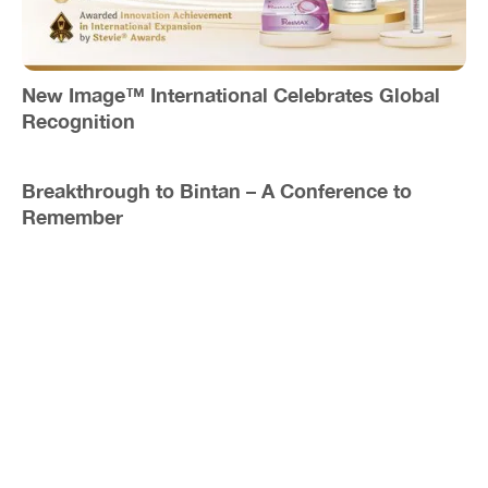
New Image™ International Celebrates Global
Recognition
Breakthrough to Bintan – A Conference to
Remember