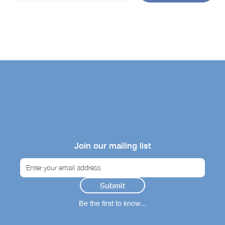
Join our mailing list
Be the first to know...