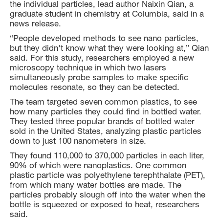
the individual particles, lead author Naixin Qian, a
graduate student in chemistry at Columbia, said in a
news release.
“People developed methods to see nano particles,
but they didn't know what they were looking at,” Qian
said. For this study, researchers employed a new
microscopy technique in which two lasers
simultaneously probe samples to make specific
molecules resonate, so they can be detected.
The team targeted seven common plastics, to see
how many particles they could find in bottled water.
They tested three popular brands of bottled water
sold in the United States, analyzing plastic particles
down to just 100 nanometers in size.
They found 110,000 to 370,000 particles in each liter,
90% of which were nanoplastics. One common
plastic particle was polyethylene terephthalate (PET),
from which many water bottles are made. The
particles probably slough off into the water when the
bottle is squeezed or exposed to heat, researchers
said.