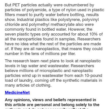
But PET particles actually were outnumbered by
particles of polyamide, a type of nylon used in plastic
filters meant to purify water before bottling, results
show. Industrial plastics like polystyrene, polyvinyl
chloride and polymethyl methacrylate also were
commonly found in bottled water. However, the
seven plastic types only accounted for about 10% of
all the nanoparticles found in samples. Researchers
have no idea what the rest of the particles are made
of. If they are all nanoplastics, that means they could
number in the tens of millions per liter.
The research team next plans to look at nanoplastic
levels in tap water and wastewater. Researchers
believe millions of microplastic and nanoplastic
particles wind up in wastewater from each 10-pound
load of laundry, coming off the synthetic materials in
many articles of clothing.
MedicineNet
Any opinions, views and beliefs represented in
this article are personal and belong solely to the