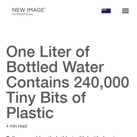
One Liter of
Bottled Water
Contains 240,000
Tiny Bits of
Plastic
4 min read