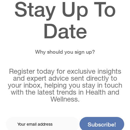
Stay Up To
Date
Why should you sign up?
Register today for exclusive insights
and expert advice sent directly to
your inbox, helping you stay in touch
with the latest trends in Health and
Wellness.