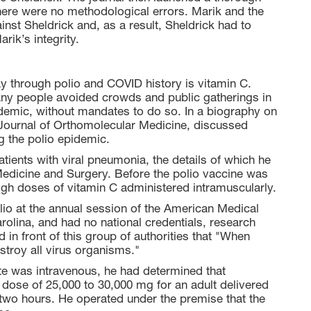
there were no methodological errors. Marik and the
nst Sheldrick and, as a result, Sheldrick had to
rik’s integrity.
ay through polio and COVID history is vitamin C.
any people avoided crowds and public gatherings in
mic, without mandates to do so. In a biography on
e Journal of Orthomolecular Medicine, discussed
g the polio epidemic.
tients with viral pneumonia, the details of which he
Medicine and Surgery. Before the polio vaccine was
high doses of vitamin C administered intramuscularly.
io at the annual session of the American Medical
rolina, and had no national credentials, research
 in front of this group of authorities that "When
stroy all virus organisms."
te was intravenous, he had determined that
a dose of 25,000 to 30,000 mg for an adult delivered
two hours. He operated under the premise that the