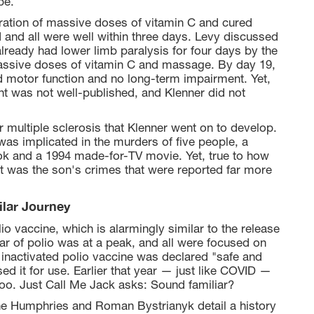
be.
tration of massive doses of vitamin C and cured
 and all were well within three days. Levy discussed
lready had lower limb paralysis for four days by the
massive doses of vitamin C and massage. By day 19,
nd motor function and no long-term impairment. Yet,
nt was not well-published, and Klenner did not
 multiple sclerosis that Klenner went on to develop.
was implicated in the murders of five people, a
ok and a 1994 made-for-TV movie. Yet, true to how
it was the son's crimes that were reported far more
ilar Journey
lio vaccine, which is alarmingly similar to the release
ar of polio was at a peak, and all were focused on
k inactivated polio vaccine was declared "safe and
ed it for use. Earlier that year — just like COVID —
too. Just Call Me Jack asks: Sound familiar?
anne Humphries and Roman Bystrianyk detail a history