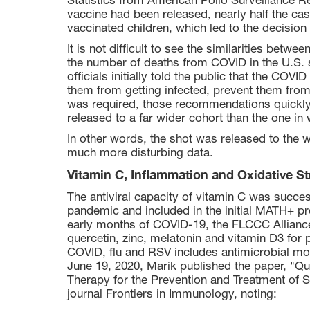
Statistics from American Polio Surveillance R
vaccine had been released, nearly half the cas
vaccinated children, which led to the decision
It is not difficult to see the similarities betw
the number of deaths from COVID in the U.S. s
officials initially told the public that the COVI
them from getting infected, prevent them from
was required, those recommendations quickl
released to a far wider cohort than the one in w
In other words, the shot was released to the 
much more disturbing data.
Vitamin C, Inflammation and Oxidative St
The antiviral capacity of vitamin C was succe
pandemic and included in the initial MATH+ prot
early months of COVID-19, the FLCCC Allian
quercetin, zinc, melatonin and vitamin D3 for 
COVID, flu and RSV includes antimicrobial mo
June 19, 2020, Marik published the paper, "Qu
Therapy for the Prevention and Treatment of
journal Frontiers in Immunology, noting: