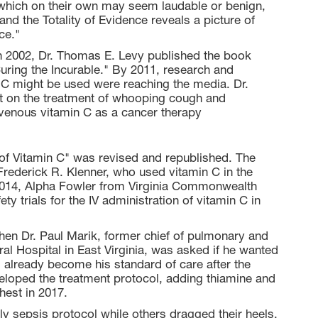
which on their own may seem laudable or benign,
d the Totality of Evidence reveals a picture of
ce."
 In 2002, Dr. Thomas E. Levy published the book
Curing the Incurable." By 2011, research and
n C might be used were reaching the media. Dr.
t on the treatment of whooping cough and
enous vitamin C as a cancer therapy
 of Vitamin C" was revised and republished. The
Frederick R. Klenner, who used vitamin C in the
n 2014, Alpha Fowler from Virginia Commonwealth
y trials for the IV administration of vitamin C in
hen Dr. Paul Marik, former chief of pulmonary and
ral Hospital in East Virginia, was asked if he wanted
d already become his standard of care after the
veloped the treatment protocol, adding thiamine and
hest in 2017.
ly sepsis protocol while others dragged their heels,