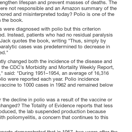
 lengthen lifespan and prevent masses of deaths. The
were not responsible and an Amazon summary of the
nored and misinterpreted today? Polio is one of the
 the book.
s were diagnosed with polio but this criterion
d. Instead, patients who had no residual paralysis
e Jack quotes the book, writing "Thus, simply by
 paralytic cases was predetermined to decrease in
ed."
tly changed both the incidence of the disease and
99, the CDC’s Morbidity and Mortality Weekly Report,
," said: "During 1951–1954, an average of 16,316
lio were reported each year. Polio incidence
f vaccine to 1000 cases in 1962 and remained below
the decline in polio was a result of the vaccine or
changed? The Totality of Evidence reports that less
troduced, the lab suspended production because
h poliomyelitis, a concern that continues to this