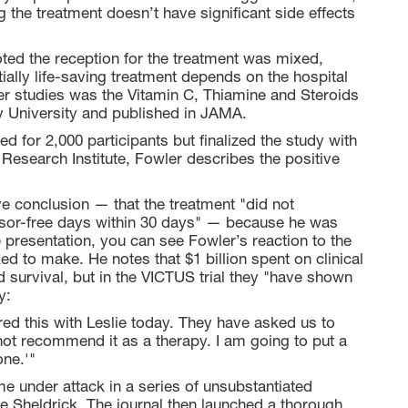
ng the treatment doesn’t have significant side effects
noted the reception for the treatment was mixed,
tially life-saving treatment depends on the hospital
er studies was the Vitamin C, Thiamine and Steroids
 University and published in JAMA.
ped for 2,000 participants but finalized the study with
 Research Institute, Fowler describes the positive
 conclusion — that the treatment "did not
essor-free days within 30 days" — because he was
he presentation, you can see Fowler’s reaction to the
d to make. He notes that $1 billion spent on clinical
 survival, but in the VICTUS trial they "have shown
y:
red this with Leslie today. They have asked us to
o not recommend it as a therapy. I am going to put a
one.'"
me under attack in a series of unsubstantiated
le Sheldrick. The journal then launched a thorough