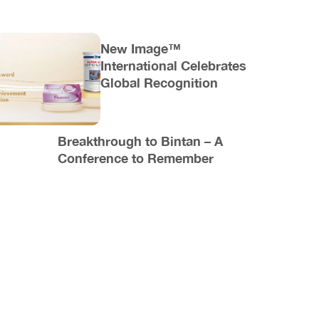
New Image™
International Celebrates
Global Recognition
Breakthrough to Bintan – A
Conference to Remember