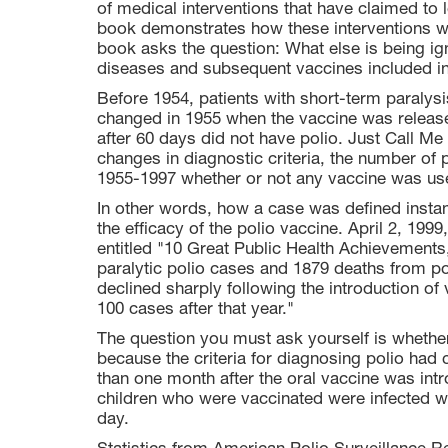
of medical interventions that have claimed to
book demonstrates how these interventions 
book asks the question: What else is being ig
diseases and subsequent vaccines included in
Before 1954, patients with short-term paralysi
changed in 1955 when the vaccine was release
after 60 days did not have polio. Just Call M
changes in diagnostic criteria, the number of
1955-1997 whether or not any vaccine was us
In other words, how a case was defined instan
the efficacy of the polio vaccine. April 2, 19
entitled "10 Great Public Health Achievements
paralytic polio cases and 1879 deaths from po
declined sharply following the introduction o
100 cases after that year."
The question you must ask yourself is whether 
because the criteria for diagnosing polio had 
than one month after the oral vaccine was in
children who were vaccinated were infected wit
day.