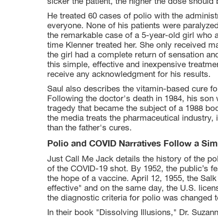
sicker the patient, the higher the dose should 
He treated 60 cases of polio with the adminis
everyone. None of his patients were paralyzed
the remarkable case of a 5-year-old girl who a
time Klenner treated her. She only received 
the girl had a complete return of sensation a
this simple, effective and inexpensive treatme
receive any acknowledgment for his results.
Saul also describes the vitamin-based cure for
Following the doctor's death in 1984, his son 
tragedy that became the subject of a 1988 bo
the media treats the pharmaceutical industry, 
than the father's cures.
Polio and COVID Narratives Follow a Sim
Just Call Me Jack details the history of the po
of the COVID-19 shot. By 1952, the public’s fe
the hope of a vaccine. April 12, 1955, the Sal
effective" and on the same day, the U.S. licens
the diagnostic criteria for polio was changed 
In their book "Dissolving Illusions," Dr. Suz