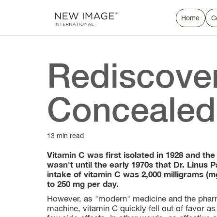
Home
C
Rediscover
Concealed 
13 min read
Vitamin C was first isolated in 1928 and the
wasn't until the early 1970s that Dr. Linu
intake of vitamin C was 2,000 milligrams (
to 250 mg per day.
However, as "modern" medicine and the pharm
machine, vitamin C quickly fell out of favor as