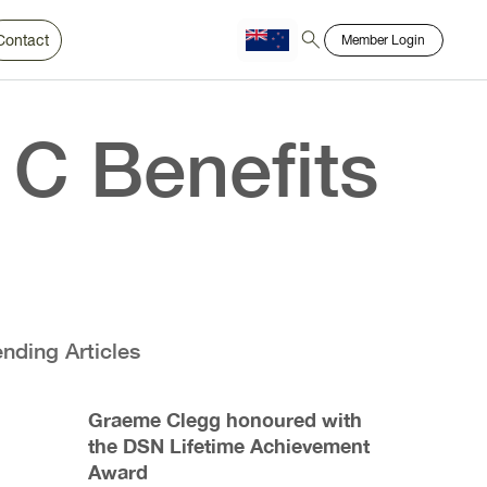
Contact
Member Login
Chinese
Bahasa
 C Benefits
ending Articles
Graeme Clegg honoured with
the DSN Lifetime Achievement
Award