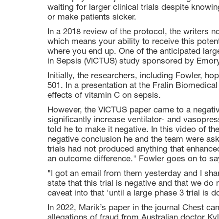
waiting for larger clinical trials despite knowi
or make patients sicker.
In a 2018 review of the protocol, the writers 
which means your ability to receive this poten
where you end up. One of the anticipated larg
in Sepsis (VICTUS) study sponsored by Emory
Initially, the researchers, including Fowler, ho
501. In a presentation at the Fralin Biomedical
effects of vitamin C on sepsis.
However, the VICTUS paper came to a negative
significantly increase ventilator- and vasopr
told he to make it negative. In this video of t
negative conclusion he and the team were aske
trials had not produced anything that enhanced
an outcome difference." Fowler goes on to sa
"I got an email from them yesterday and I sha
state that this trial is negative and that we d
caveat into that 'until a large phase 3 trial is d
In 2022, Marik’s paper in the journal Chest ca
allegations of fraud from Australian doctor Ky