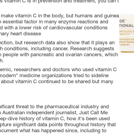
as vitamin C is in prevention and treatment, you can’t
 make vitamin C in the body, but humans and guinea
 an essential factor in many enzyme reactions and
d with a lower risk of cardiovascular conditions
nary heart disease
ction, but research data also show that it plays an
lth conditions, including cancer. Research suggests
in people with pancreatic and ovarian cancers, which
h.
demic, researchers and doctors who used vitamin C
"modern" medicine organizations tried to sideline
on about vitamin C continued to be shared but many
ificant threat to the pharmaceutical industry and
Australian independent journalist, Just Call Me
eep-dive history of vitamin C, how it's been used
ture significant data points throughout history that
cument what has happened since, including to