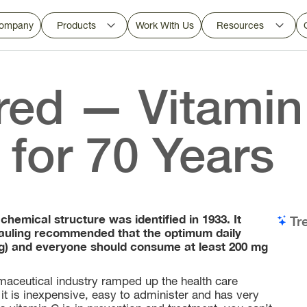
ompany
Products
Work With Us
Resources
ed — Vitamin
for 70 Years
 chemical structure was identified in 1933. It
Tr
s Pauling recommended that the optimum daily
mg) and everyone should consume at least 200 mg
aceutical industry ramped up the health care
 it is inexpensive, easy to administer and has very