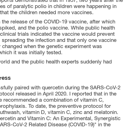
eports demonstrated that in 1957, two years after the
es of paralytic polio in children were happening in
 that the children needed more vaccines.
een the release of the COVID-19 vaccine, after which
piked, and the polio vaccine. While public health
D clinical trials indicated the vaccine would prevent
 spreading the infection and that only one vaccine
y changed when the genetic experiment was
hich it was initially tested.
world and the public health experts suddenly had
ress
ssfully paired with quercetin during the SARS-CoV-2
ocol released in April 2020. I reported that in the
ce recommended a combination of vitamin C,
prophylaxis. To date, the preventive protocol for
uthwash, vitamin D, vitamin C, zinc and melatonin.
ercetin and Vitamin C: An Experimental, Synergistic
 SARS-CoV-2 Related Disease (COVID-19)" in the