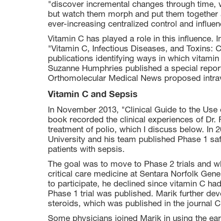
"discover incremental changes through time, 
but watch them morph and put them together an
ever-increasing centralized control and influen
Vitamin C has played a role in this influence.
"Vitamin C, Infectious Diseases, and Toxins: 
publications identifying ways in which vitami
Suzanne Humphries published a special repor
Orthomolecular Medical News proposed intrav
Vitamin C and Sepsis
In November 2013, "Clinical Guide to the Use
book recorded the clinical experiences of Dr. 
treatment of polio, which I discuss below. I
University and his team published Phase 1 safet
patients with sepsis.
The goal was to move to Phase 2 trials and w
critical care medicine at Sentara Norfolk Gene
to participate, he declined since vitamin C ha
Phase 1 trial was published. Marik further de
steroids, which was published in the journal C
Some physicians joined Marik in using the ear