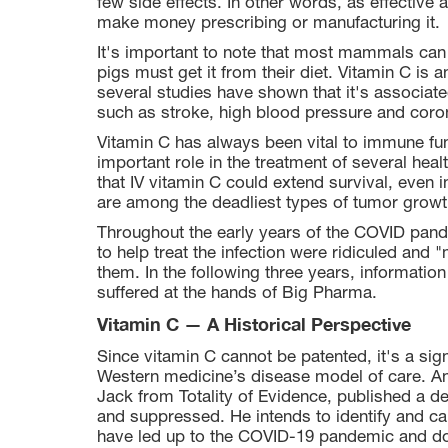
few side effects. In other words, as effective 
make money prescribing or manufacturing it.
It's important to note that most mammals can
pigs must get it from their diet. Vitamin C is
several studies have shown that it's associate
such as stroke, high blood pressure and coro
Vitamin C has always been vital to immune fun
important role in the treatment of several hea
that IV vitamin C could extend survival, even 
are among the deadliest types of tumor growt
Throughout the early years of the COVID pan
to help treat the infection were ridiculed and 
them. In the following three years, informati
suffered at the hands of Big Pharma.
Vitamin C — A Historical Perspective
Since vitamin C cannot be patented, it's a sign
Western medicine’s disease model of care. An 
Jack from Totality of Evidence, published a d
and suppressed. He intends to identify and cap
have led up to the COVID-19 pandemic and do