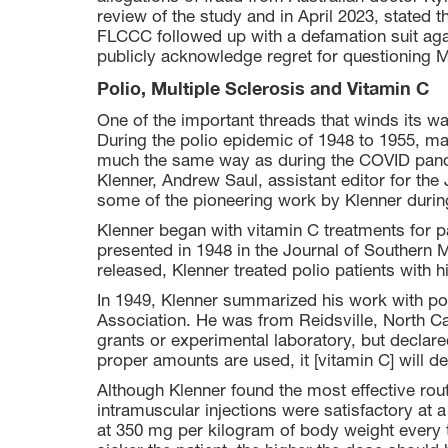
review of the study and in April 2023, stated 
FLCCC followed up with a defamation suit agai
publicly acknowledge regret for questioning Ma
Polio, Multiple Sclerosis and Vitamin C
One of the important threads that winds its w
During the polio epidemic of 1948 to 1955, m
much the same way as during the COVID pande
Klenner, Andrew Saul, assistant editor for th
some of the pioneering work by Klenner durin
Klenner began with vitamin C treatments for pa
presented in 1948 in the Journal of Southern 
released, Klenner treated polio patients with 
In 1949, Klenner summarized his work with pol
Association. He was from Reidsville, North Ca
grants or experimental laboratory, but declared
proper amounts are used, it [vitamin C] will de
Although Klenner found the most effective rou
intramuscular injections were satisfactory at 
at 350 mg per kilogram of body weight every 