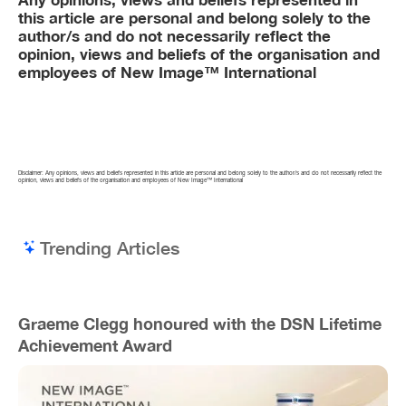
this article are personal and belong solely to the
author/s and do not necessarily reflect the
opinion, views and beliefs of the organisation and
employees of New Image™ International
Disclaimer: Any opinions, views and beliefs represented in this article are personal and belong solely to the author/s and do not necessarily reflect the
opinion, views and beliefs of the organisation and employees of New Image™ International
Trending Articles
Graeme Clegg honoured with the DSN Lifetime
Achievement Award