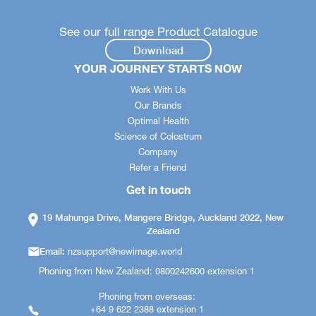
See our full range Product Catalogue
Download
YOUR JOURNEY STARTS NOW
Work With Us
Our Brands
Optimal Health
Science of Colostrum
Company
Refer a Friend
Get in touch
19 Mahunga Drive, Mangere Bridge, Auckland 2022, New
Zealand
Email:
nzsupport@newimage.world
Phoning from New Zealand: 0800242600 extension 1
Phoning from overseas:
+64 9 622 2388 extension 1