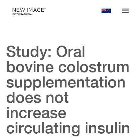
Study: Oral
bovine colostrum
supplementation
does not
increase
circulating insulin