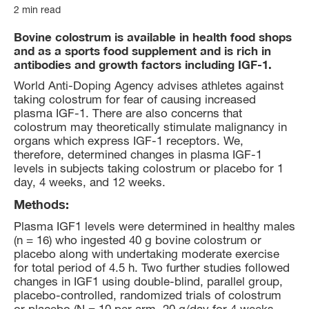
2 min read
Bovine colostrum is available in health food shops
and as a sports food supplement and is rich in
antibodies and growth factors including IGF-1.
World Anti-Doping Agency advises athletes against
taking colostrum for fear of causing increased
plasma IGF-1. There are also concerns that
colostrum may theoretically stimulate malignancy in
organs which express IGF-1 receptors. We,
therefore, determined changes in plasma IGF-1
levels in subjects taking colostrum or placebo for 1
day, 4 weeks, and 12 weeks.
Methods:
Plasma IGF1 levels were determined in healthy males
(n = 16) who ingested 40 g bovine colostrum or
placebo along with undertaking moderate exercise
for total period of 4.5 h. Two further studies followed
changes in IGF1 using double-blind, parallel group,
placebo-controlled, randomized trials of colostrum