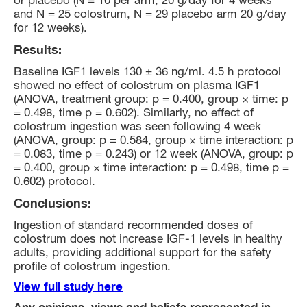
or placebo (N = 10 per arm, 20 g/day for 4 weeks
and N = 25 colostrum, N = 29 placebo arm 20 g/day
for 12 weeks).
Results:
Baseline IGF1 levels 130 ± 36 ng/ml. 4.5 h protocol
showed no effect of colostrum on plasma IGF1
(ANOVA, treatment group: p = 0.400, group × time: p
= 0.498, time p = 0.602). Similarly, no effect of
colostrum ingestion was seen following 4 week
(ANOVA, group: p = 0.584, group × time interaction: p
= 0.083, time p = 0.243) or 12 week (ANOVA, group: p
= 0.400, group × time interaction: p = 0.498, time p =
0.602) protocol.
Conclusions:
Ingestion of standard recommended doses of
colostrum does not increase IGF-1 levels in healthy
adults, providing additional support for the safety
profile of colostrum ingestion.
View full study here
Any opinions, views and beliefs represented in