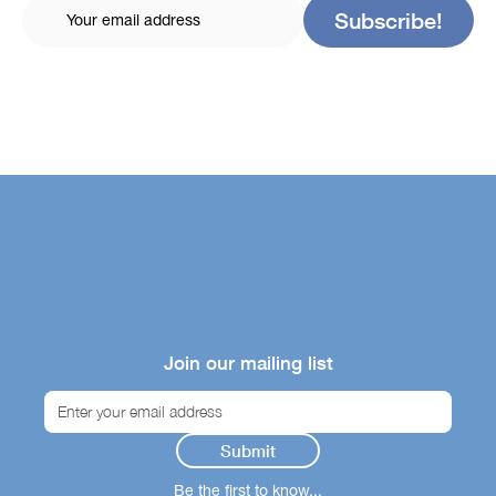
Join our mailing list
Be the first to know...