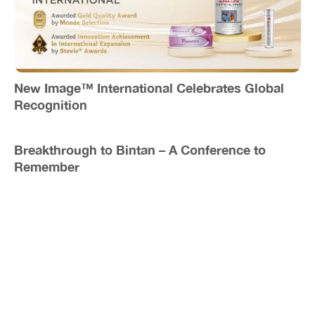
New Image™ International Celebrates Global
Recognition
Breakthrough to Bintan – A Conference to
Remember