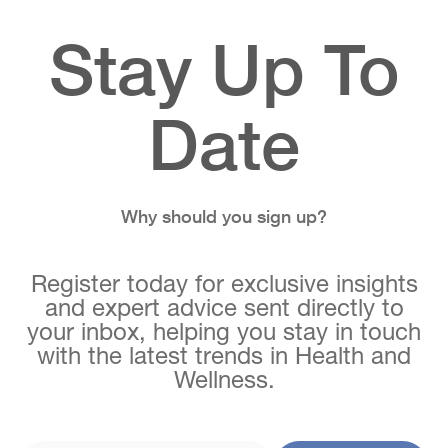
Stay Up To
Date
Why should you sign up?
Register today for exclusive insights
and expert advice sent directly to
your inbox, helping you stay in touch
with the latest trends in Health and
Wellness.