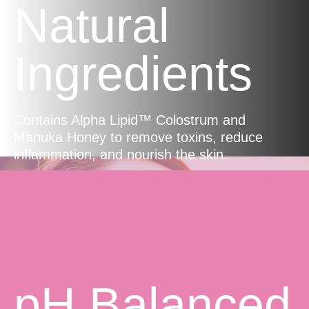
Natural
Ingredients
Contains Alpha Lipid™ Colostrum and
Manuka Honey to remove toxins, reduce
inflammation, and nourish the skin.
pH Balanced