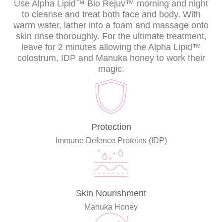
Use Alpha Lipid™ Bio Rejuv™ morning and night
to cleanse and treat both face and body. With
warm water, lather into a foam and massage onto
skin rinse thoroughly. For the ultimate treatment,
leave for 2 minutes allowing the Alpha Lipid™
colostrum, IDP and Manuka honey to work their
magic.
Protection
Immune Defence Proteins (IDP)
Skin Nourishment
Manuka Honey