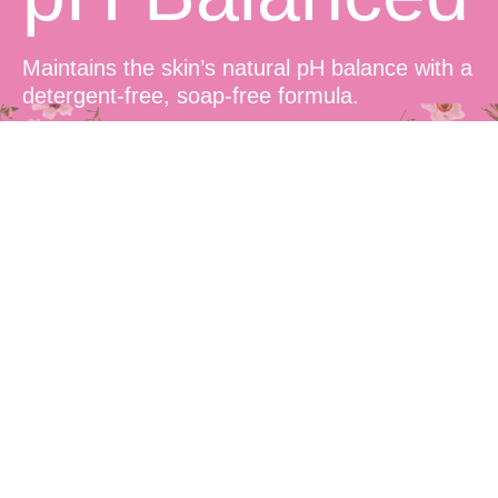
Maintains the skin’s natural pH balance with a
detergent-free, soap-free formula.
Sensitive
Skin Friendly
Suitable for all skin types, including sensitive