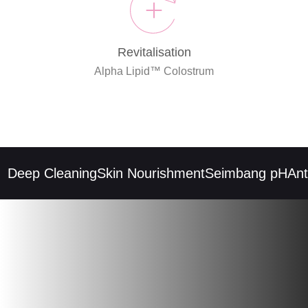
Revitalisation
Alpha Lipid™ Colostrum
Deep Cleaning
Skin Nourishment
Seimbang pH
Anti-