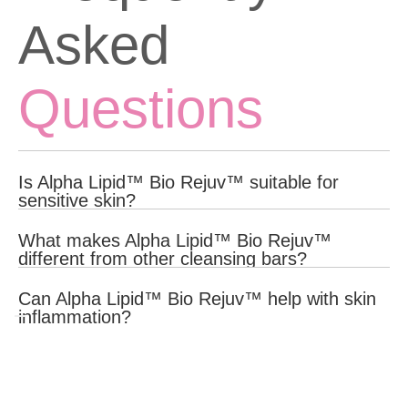
Asked
Questions
Is Alpha Lipid™ Bio Rejuv™ suitable for
sensitive skin?
Yes, Alpha Lipid™ Bio Rejuv™ is formulated with gentle, natural
What makes Alpha Lipid™ Bio Rejuv™
ingredients that are suitable for all skin types, including sensitive
different from other cleansing bars?
skin.
Yes, Alpha Lipid™ Bio Rejuv™ contains anti-inflammatory
Can Alpha Lipid™ Bio Rejuv™ help with skin
ingredients like Alpha Lipid™ Colostrum and Manuka Honey that
inflammation?
help reduce inflammation and soothe the skin.
Yes, Alpha Lipid™ Bio Rejuv™ contains anti-inflammatory
ingredients like Alpha Lipid™ Colostrum and Manuka Honey that
help reduce inflammation and soothe the skin.