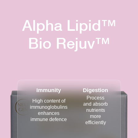
Alpha Lipid™
Bio Rejuv™
Immunity
Digestion
Process
High content of
and absorb
immunoglobulins
nutrients
enhances
more
immune defence
efficiently