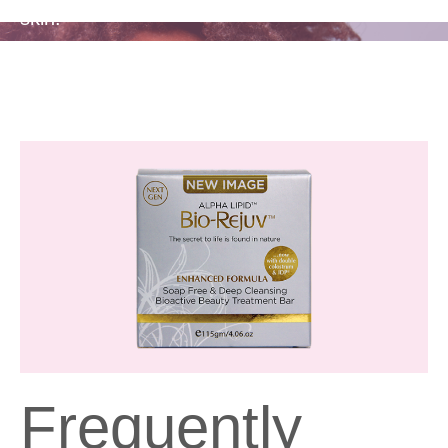
skin.
Frequently