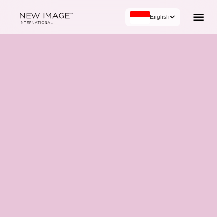
English