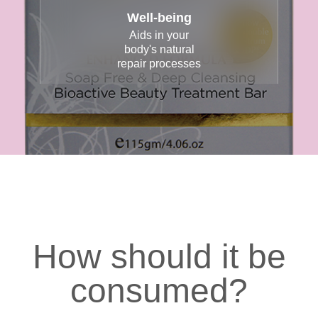
Well-being
Aids in your
body's natural
repair processes
How should it be
consumed?