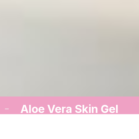
Aloe Vera Skin Gel
A cooling gel to soothe and refresh your skin.
Order Now