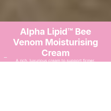
Alpha Lipid™ Bee
Venom Moisturising
Cream
A rich, luxurious cream to support firmer,
smoother, and radiant-looking skin.
Order Now
The New Image
™