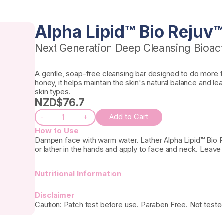
Alpha Lipid™ Bio Rejuv
Next Generation Deep Cleansing Bioact
A gentle, soap-free cleansing bar designed to do more 
honey, it helps maintain the skin's natural balance and le
skin types.
NZD$
76.7
Add to Cart
-
+
How to Use
Dampen face with warm water. Lather Alpha Lipid™ Bio Re
or lather in the hands and apply to face and neck. Leave
Nutritional Information
Disclaimer
Caution: Patch test before use. Paraben Free. Not teste