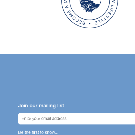
Bene
Our icon sy
helping you
Join our mailing list
product su
immunity, gu
Ski
Be the first to know...