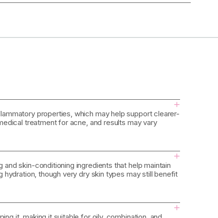
+
inflammatory properties, which may help support clearer-
a medical treatment for acne, and results may vary
+
g and skin-conditioning ingredients that help maintain
ng hydration, though very dry skin types may still benefit
+
ng it, making it suitable for oily, combination, and