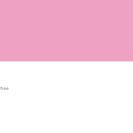
-free