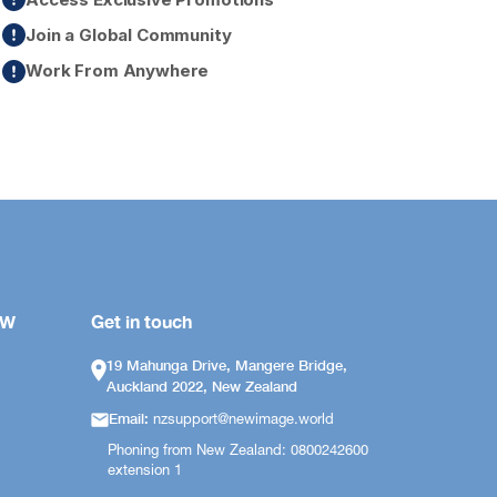
Join a Global Community
Work From Anywhere
OW
Get in touch
19 Mahunga Drive, Mangere Bridge,
Auckland 2022, New Zealand
Email:
nzsupport@newimage.world
Phoning from New Zealand: 0800242600
extension 1