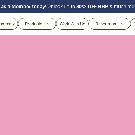
 as a Member today!
30% OFF RRP
Unlock up to
& much mo
ompany
Products
Work With Us
Resources