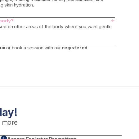
g skin hydration.
+
 body?
 used on other areas of the body where you want gentle
uii
or book a session with our
registered
day!
 more
Access Exclusive Promotions