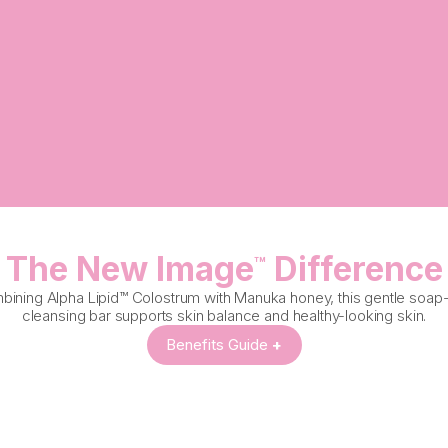
The New Image
Difference
™
ining Alpha Lipid™ Colostrum with Manuka honey, this gentle soap
cleansing bar supports skin balance and healthy-looking skin.
Benefits Guide
+