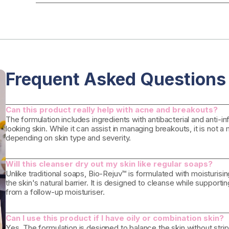
Frequent Asked Questions
Can this product really help with acne and breakouts?
The formulation includes ingredients with antibacterial and anti-
looking skin. While it can assist in managing breakouts, it is not 
depending on skin type and severity.
Will this cleanser dry out my skin like regular soaps?
Unlike traditional soaps, Bio-Rejuv™ is formulated with moisturisin
the skin's natural barrier. It is designed to cleanse while supporti
from a follow-up moisturiser.
Can I use this product if I have oily or combination skin?
Yes. The formulation is designed to balance the skin without strippi