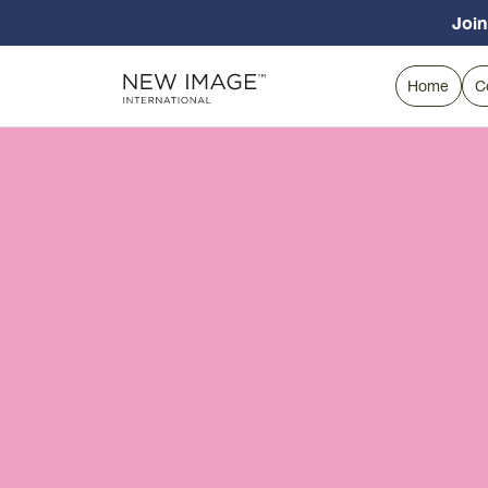
Join
Home
C