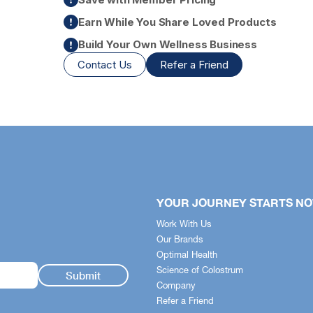
Earn While You Share Loved Products
Build Your Own Wellness Business
Contact Us
Refer a Friend
+
fits Guide
YOUR JOURNEY STARTS N
stem simplifies the science -
Work With Us
 quickly identify how each
Our Brands
pports your body across
Optimal Health
t health, nutrition and skincare.
Science of Colostrum
Company
n Health
Refer a Friend