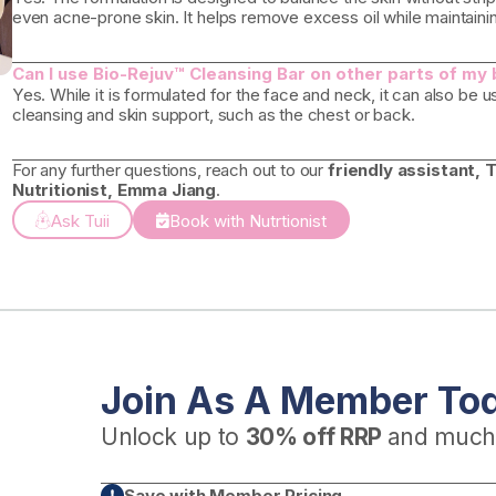
even acne-prone skin. It helps remove excess oil while maintainin
Can I use Bio-Rejuv™ Cleansing Bar on other parts of my
Yes. While it is formulated for the face and neck, it can also be
cleansing and skin support, such as the chest or back.
For any further questions, reach out to our
friendly assistant, T
Nutritionist, Emma Jiang
.
Ask Tuii
Book with Nutrtionist
Join As A Member To
Unlock up to
30% off RRP
and much
Save with Member Pricing