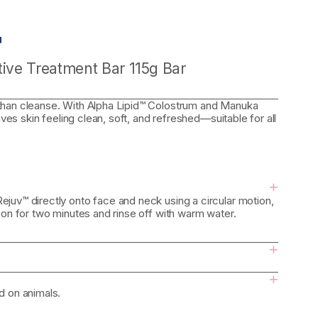
™
ive Treatment Bar 115g Bar
than cleanse. With Alpha Lipid™ Colostrum and Manuka
aves skin feeling clean, soft, and refreshed—suitable for all
+
juv™ directly onto face and neck using a circular motion,
 on for two minutes and rinse off with warm water.
+
+
d on animals.