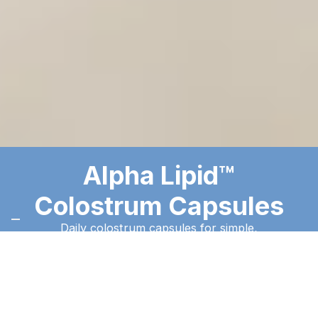
Alpha Lipid™
Colostrum Capsules
Daily colostrum capsules for simple,
consistent use on the go.
Order Now