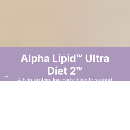
Alpha Lipid™ Ultra
Diet 2™
A high-protein, low-carb shake to support
weight management and balanced nutrition.
Order Now
The New Image
™