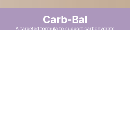
Carb-Bal
A targeted formula to support carbohydrate
balance and structured weight management.
Order Now
The New Image
™
Difference
A convenient capsule designed to complement a controlled
nutrition plan, supporting carbohydrate metabolism and
energy balance as part of a structured weight management
programme.
Benefits Guide
+