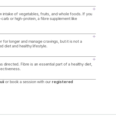
+
 intake of vegetables, fruits, and whole foods. If you
w-carb or high-protein, a fibre supplement like
+
for longer and manage cravings, but it is not a
d diet and healthy lifestyle.
+
directed. Fibre is an essential part of a healthy diet,
ffectiveness.
uii
or book a session with our
registered