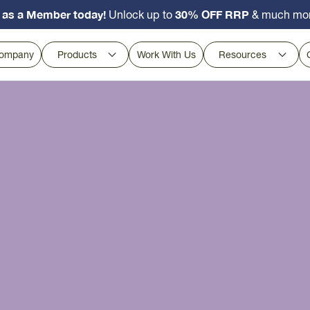
 as a Member today!
30% OFF RRP
Unlock up to
& much mo
ompany
Products
Work With Us
Resources