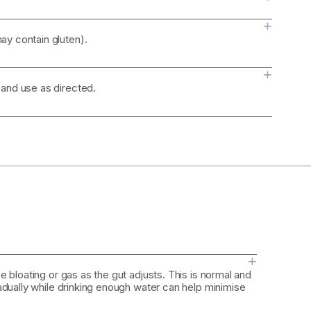
+
ay contain gluten).
+
 and use as directed.
+
 bloating or gas as the gut adjusts. This is normal and
adually while drinking enough water can help minimise