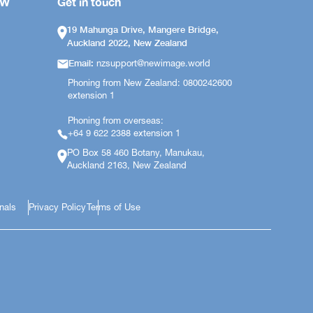
OW
Get in touch
19 Mahunga Drive, Mangere Bridge,
Auckland 2022, New Zealand
Email:
nzsupport@newimage.world
Phoning from New Zealand: 0800242600
extension 1
Phoning from overseas:
+64 9 622 2388 extension 1
PO Box 58 460 Botany, Manukau,
Auckland 2163, New Zealand
onals
Privacy Policy
Terms of Use