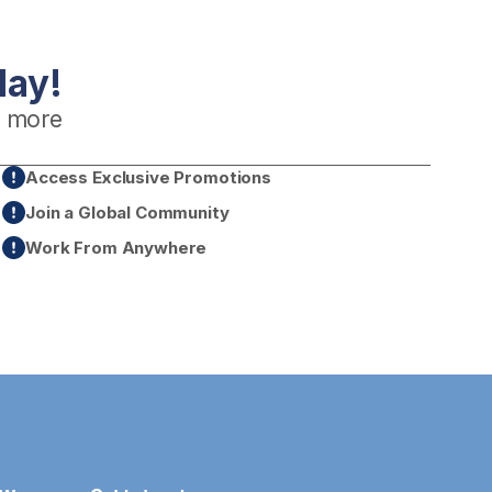
day!
 more
Access Exclusive Promotions
Join a Global Community
Work From Anywhere