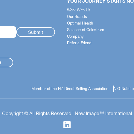
YOUR JOURNEY STARTS N
stem simplifies the science -
Work With Us
 quickly identify how each
Our Brands
pports your body across
Optimal Health
t health, nutrition and skincare.
Science of Colostrum
Company
 Health
Refer a Friend
ess and Mood Support
ght Health
d
Member of the NZ Direct Selling Association
NIG Nutriti
Copyright © All Rights Reserved | New Image™ International