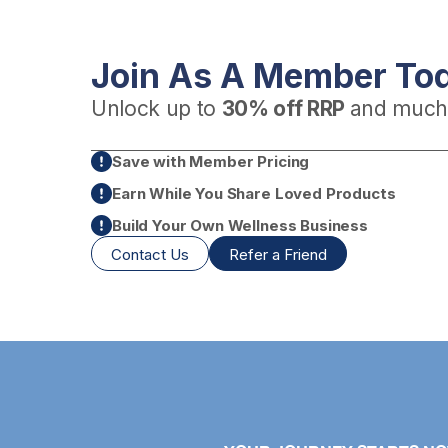
Join As A Member To
Unlock up to
30% off RRP
and much
Save with Member Pricing
Earn While You Share Loved Products
Build Your Own Wellness Business
Contact Us
Refer a Friend
+
fits Guide