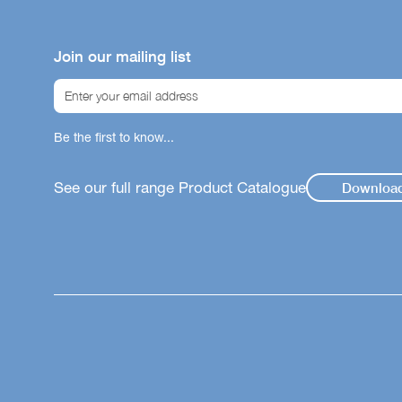
Our icon sy
helping you
Join our mailing list
product su
immunity, gu
Gut
Be the first to know...
Str
Wei
See our full range Product Catalogue
Downloa