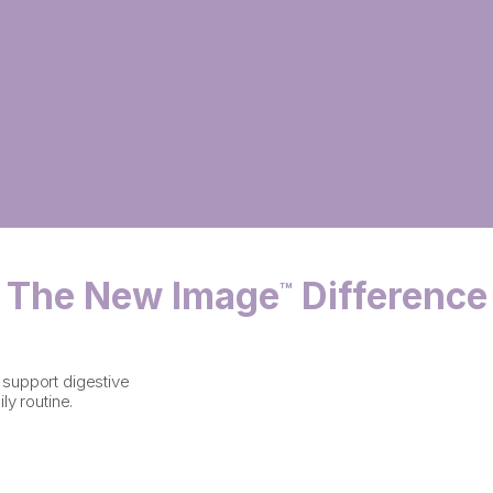
The New Image
Difference
™
o support digestive
ly routine.