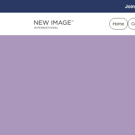
Join
Home
C