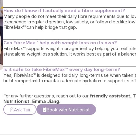
How do I know if I actually need a fibre supplement?
Many people do not meet their daily fibre requirements due to low
experience irregular digestion, low satiety, or follow diets like lo
FibreMax™ can help bridge that gap.
Can FibreMax™ help with weight loss on its own?
FibreMax™ supports weight management by helping you feel fuller 
standalone weight loss solution. It works best as part of a balance
Is it safe to take FibreMax™ every day long-term?
Yes, FibreMax™ is designed for daily, long-term use when taken as 
but it's important to maintain adequate hydration to support its e
For any further questions, reach out to our
friendly assistant, T
Nutritionist, Emma Jiang
.
Ask Tuii
Book with Nutrtionist