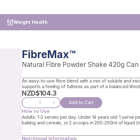
Weight Health
FibreMax™
Natural Fibre Powder Shake 420g Can
An easy-to-use fibre blend with a mix of soluble and inso
supports a feeling of fullness as part of a balanced lifest
NZD$
104.3
Add to Cart
-
+
How to Use
Adults: 1-2 serves per day. Under 14 years old: 1 serve 
baking and cereals, or 2 scoops in 200-250ml of liquid (mil
Nutritional Information