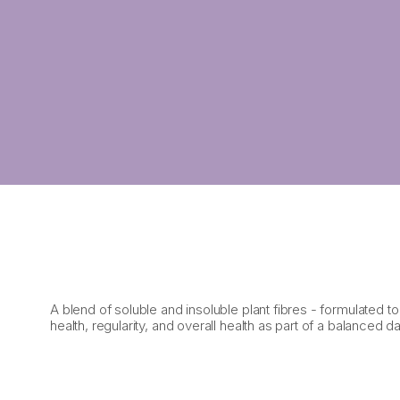
A blend of soluble and insoluble plant fibres - formulated t
health, regularity, and overall health as part of a balanced dai