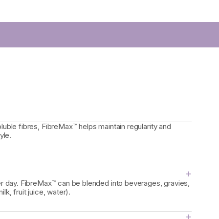
luble fibres, FibreMax™ helps maintain regularity and
yle.
+
per day. FibreMax™ can be blended into beverages, gravies,
k, fruit juice, water).
+