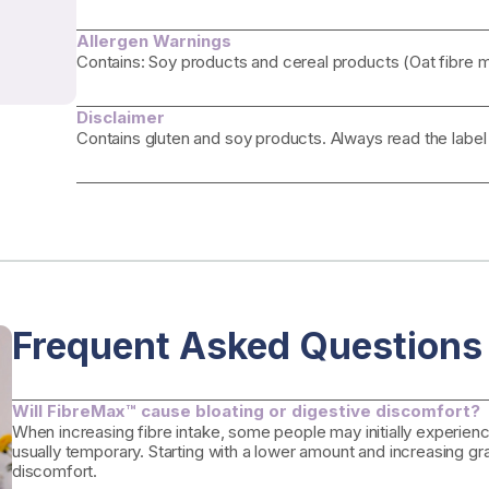
Allergen Warnings
Contains: Soy products and cereal products (Oat fibre m
Disclaimer
Contains gluten and soy products. Always read the label
Frequent Asked Questions
Will FibreMax™ cause bloating or digestive discomfort?
When increasing fibre intake, some people may initially experience
usually temporary. Starting with a lower amount and increasing gr
discomfort.