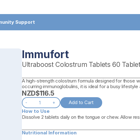
munity Support
Immufort
Ultraboost Colostrum Tablets 60 Table
A high-strength colostrum formula designed for those wh
occurring immunoglobulins, it is ideal for a busy lifestyle
NZD$
116.5
Add to Cart
-
+
How to Use
Dissolve 2 tablets daily on the tongue or chew. Allow re
Nutritional Information