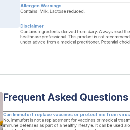
Allergen Warnings
Contains: Milk. Lactose reduced.
Disclaimer
Contains ingredients derived from dairy. Always read the
healthcare professional. This product is not recommende
under advice from a medical practitioner. Potential choki
Frequent Asked Questions
Can Immufort replace vaccines or protect me from viruse
No. Immufort is not a replacement for vaccines or medical treatme
immune defenses as part of a healthy lifestyle. It can be used