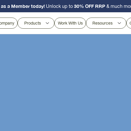
 as a Member today!
30% OFF RRP
Unlock up to
& much mo
ompany
Products
Work With Us
Resources