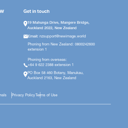
OW
Get in touch
19 Mahunga Drive, Mangere Bridge,
Auckland 2022, New Zealand
Email:
nzsupport@newimage.world
Phoning from New Zealand: 0800242600
extension 1
Phoning from overseas:
+64 9 622 2388 extension 1
PO Box 58 460 Botany, Manukau,
Auckland 2163, New Zealand
onals
Privacy Policy
Terms of Use