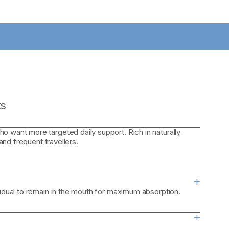
ts
o want more targeted daily support. Rich in naturally
 and frequent travellers.
+
sidual to remain in the mouth for maximum absorption.
+