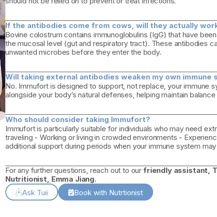
should not be relied on to prevent or treat infections.
If the antibodies come from cows, will they actually wo
Bovine colostrum contains immunoglobulins (IgG) that have been
the mucosal level (gut and respiratory tract). These antibodies can
unwanted microbes before they enter the body.
Will taking external antibodies weaken my own immune 
No. Immufort is designed to support, not replace, your immune sy
alongside your body’s natural defenses, helping maintain balanc
Who should consider taking Immufort?
Immufort is particularly suitable for individuals who may need ex
traveling - Working or living in crowded environments - Experienci
additional support during periods when your immune system may 
For any further questions, reach out to our
friendly assistant, T
Nutritionist, Emma Jiang
.
Ask Tuii
Book with Nutrtionist