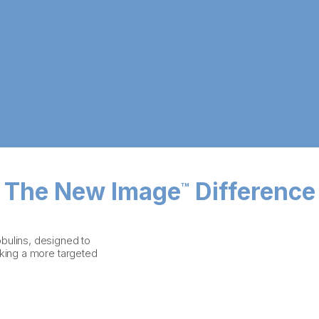
The New Image
Difference
™
bulins, designed to
eking a more targeted