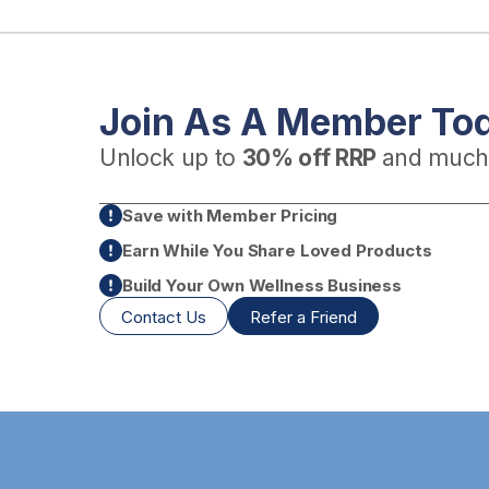
Join As A Member To
Unlock up to
30% off RRP
and much
Save with Member Pricing
Earn While You Share Loved Products
Build Your Own Wellness Business
Contact Us
Refer a Friend