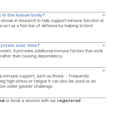
+
rk in the human body?
 shown in research to help support immune function at
 act as a first line of defense by helping to bind
+
system over time?
stem. It provides additional immune factors that work
e rather than causing dependency.
+
tra immune support, such as those: - Frequently
ng high stress or fatigue It can also be used as an
be under greater challenge.
uii
or book a session with our
registered