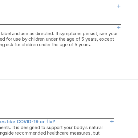
+
+
 label and use as directed. If symptoms persist, see your
d for use by children under the age of 5 years, except
ng risk for children under the age of 5 years.
+
s like COVID-19 or flu?
nts. It is designed to support your body’s natural
 alongside recommended healthcare measures, but