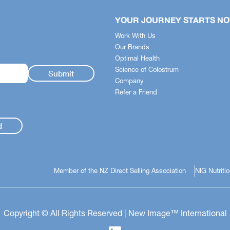
+
fits Guide
YOUR JOURNEY STARTS N
stem simplifies the science -
Work With Us
 quickly identify how each
Our Brands
pports your body across
Optimal Health
t health, nutrition and skincare.
Science of Colostrum
Company
ldren's Health
Refer a Friend
 Health
unity Support
d
Member of the NZ Direct Selling Association
NIG Nutriti
Copyright © All Rights Reserved | New Image™ International