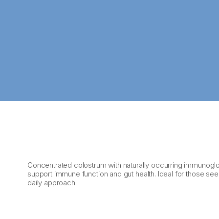
Concentrated colostrum with naturally occurring immunoglo
support immune function and gut health. Ideal for those se
daily approach.