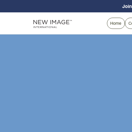
Join
Home
C