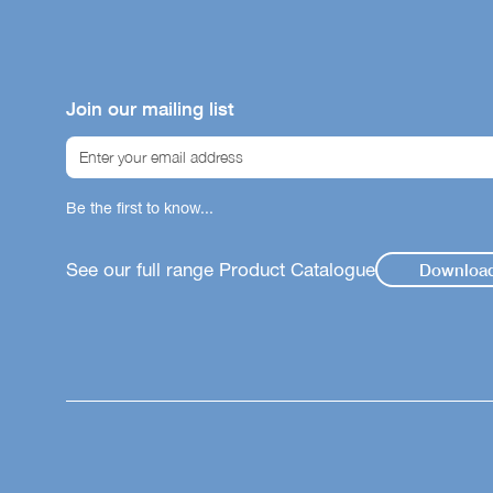
Bene
Our icon sy
helping you
Join our mailing list
product su
immunity, gu
Chi
Be the first to know...
Gut
Imm
See our full range Product Catalogue
Downloa