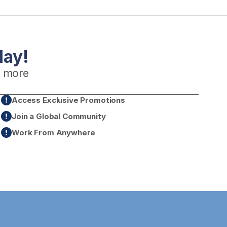
day!
 more
Access Exclusive Promotions
Join a Global Community
Work From Anywhere