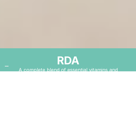
RDA
A complete blend of essential vitamins and
minerals for everyday health and vitality.
Order Now
The New Image
™
Difference