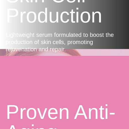
Production
Lightweight serum formulated to boost the
production of skin cells, promoting
rejuvenation and repair.
Proven Anti-