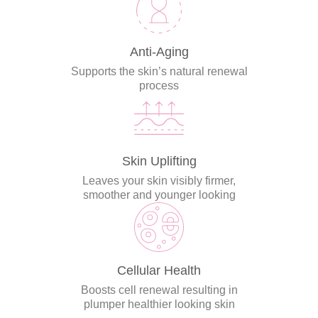
Anti-Aging
Supports the skin’s natural renewal
process
Skin Uplifting
Leaves your skin visibly firmer,
smoother and younger looking
Cellular Health
Boosts cell renewal resulting in
plumper healthier looking skin