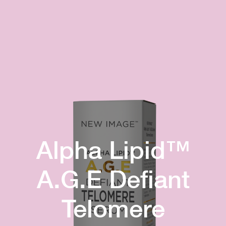
Alpha Lipid™
A.G.E Defiant
Telomere