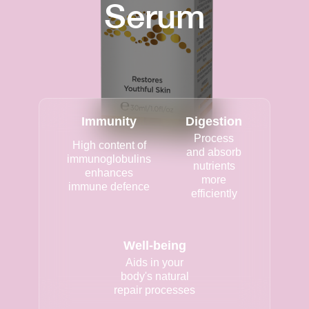
Serum
Immunity
Digestion
Process
High content of
and absorb
immunoglobulins
nutrients
enhances
more
immune defence
efficiently
Well-being
Aids in your
body's natural
repair processes