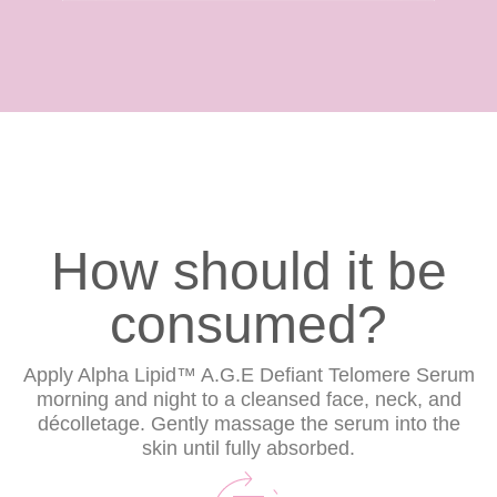
How should it be
consumed?
Apply Alpha Lipid™ A.G.E Defiant Telomere Serum
morning and night to a cleansed face, neck, and
décolletage. Gently massage the serum into the
skin until fully absorbed.