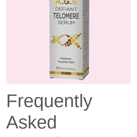
Frequently
Asked