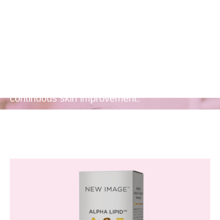
Release of
Actives
Provides a prolonged release of anti-aging
actives, ensuring lasting benefits and
continuous skin improvement.