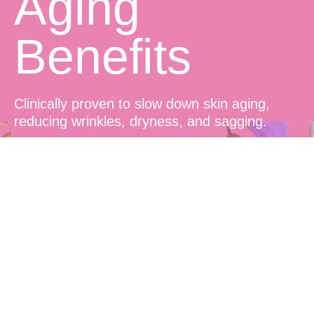
Aging
Benefits
Clinically proven to slow down skin aging,
reducing wrinkles, dryness, and sagging.
Prolonged