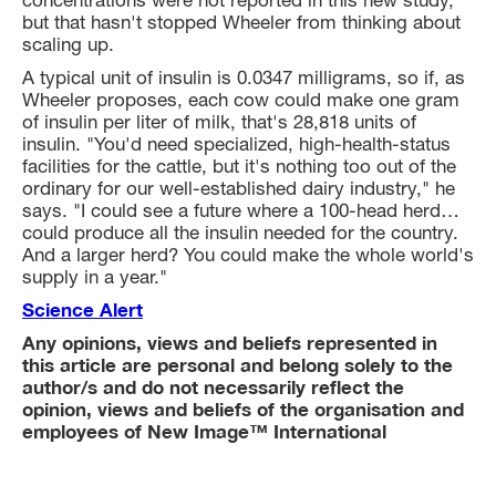
concentrations were not reported in this new study,
but that hasn't stopped Wheeler from thinking about
scaling up.
A typical unit of insulin is 0.0347 milligrams, so if, as
Wheeler proposes, each cow could make one gram
of insulin per liter of milk, that's 28,818 units of
insulin. "You'd need specialized, high-health-status
facilities for the cattle, but it's nothing too out of the
ordinary for our well-established dairy industry," he
says. "I could see a future where a 100-head herd…
could produce all the insulin needed for the country.
And a larger herd? You could make the whole world's
supply in a year."
Science Alert
Any opinions, views and beliefs represented in
this article are personal and belong solely to the
author/s and do not necessarily reflect the
opinion, views and beliefs of the organisation and
employees of New Image™ International