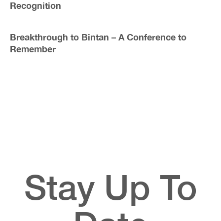
Recognition
Breakthrough to Bintan – A Conference to
Remember
Stay Up To