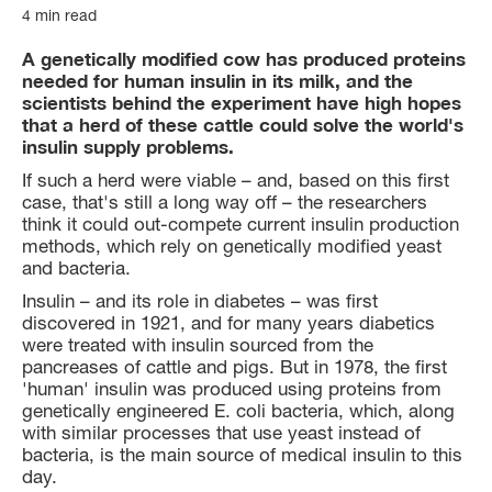
4 min read
A genetically modified cow has produced proteins
needed for human insulin in its milk, and the
scientists behind the experiment have high hopes
that a herd of these cattle could solve the world's
insulin supply problems.
If such a herd were viable – and, based on this first
case, that's still a long way off – the researchers
think it could out-compete current insulin production
methods, which rely on genetically modified yeast
and bacteria.
Insulin – and its role in diabetes – was first
discovered in 1921, and for many years diabetics
were treated with insulin sourced from the
pancreases of cattle and pigs. But in 1978, the first
'human' insulin was produced using proteins from
genetically engineered E. coli bacteria, which, along
with similar processes that use yeast instead of
bacteria, is the main source of medical insulin to this
day.