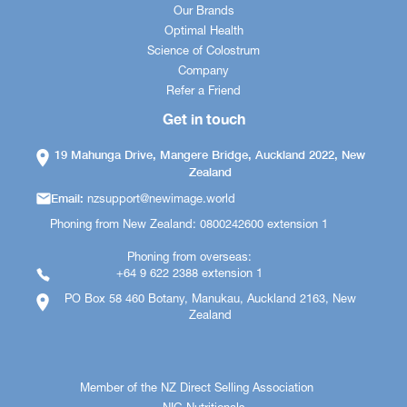
Our Brands
Optimal Health
Science of Colostrum
Company
Refer a Friend
Get in touch
19 Mahunga Drive, Mangere Bridge, Auckland 2022, New
Zealand
Email:
nzsupport@newimage.world
Phoning from New Zealand: 0800242600 extension 1
Phoning from overseas:
+64 9 622 2388 extension 1
PO Box 58 460 Botany, Manukau, Auckland 2163, New
Zealand
Member of the NZ Direct Selling Association