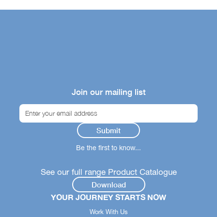
Join our mailing list
Be the first to know...
See our full range Product Catalogue
Download
YOUR JOURNEY STARTS NOW
Work With Us