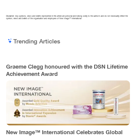
Disclaimer: Any opinions, views and beliefs represented in this article are personal and belong solely to the author/s and do not necessarily reflect the
opinion, views and beliefs of the organisation and employees of New Image™ International
Trending Articles
Graeme Clegg honoured with the DSN Lifetime
Achievement Award
New Image™ International Celebrates Global