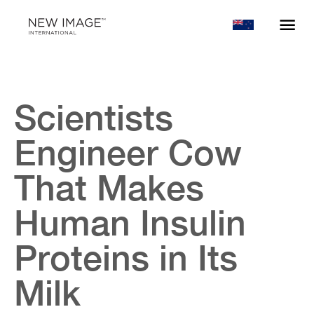
Scientists
Engineer Cow
That Makes
Human Insulin
Proteins in Its
Milk