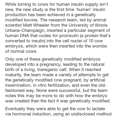
While turning to cows for human insulin supply isn't
new, the new study is the first time 'human' insulin
production has been achieved in a genetically
modified bovine. The research team, led by animal
scientist Matt Wheeler from the University of Illinois
Urbana-Champaign, inserted a particular segment of
human DNA that codes for proinsulin (a protein that's
converted to insulin) into the cell nuclei of 10 cow
embryos, which were then inserted into the wombs
of normal cows.
Only one of these genetically modified embryos
developed into a pregnancy, leading to the natural
birth of a living, transgenic calf. When it reached
maturity, the team made a variety of attempts to get
the genetically modified cow pregnant, by artificial
insemination, in vitro fertilization, and even the old-
fashioned way. None were successful, but the team
notes this may be more to do with how the embryo
was created than the fact it was genetically modified.
Eventually they were able to get the cow to lactate
via hormonal induction, using an undisclosed method