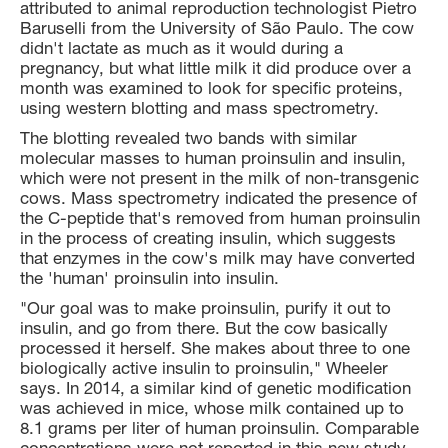
attributed to animal reproduction technologist Pietro
Baruselli from the University of São Paulo. The cow
didn't lactate as much as it would during a
pregnancy, but what little milk it did produce over a
month was examined to look for specific proteins,
using western blotting and mass spectrometry.
The blotting revealed two bands with similar
molecular masses to human proinsulin and insulin,
which were not present in the milk of non-transgenic
cows. Mass spectrometry indicated the presence of
the C-peptide that's removed from human proinsulin
in the process of creating insulin, which suggests
that enzymes in the cow's milk may have converted
the 'human' proinsulin into insulin.
"Our goal was to make proinsulin, purify it out to
insulin, and go from there. But the cow basically
processed it herself. She makes about three to one
biologically active insulin to proinsulin," Wheeler
says. In 2014, a similar kind of genetic modification
was achieved in mice, whose milk contained up to
8.1 grams per liter of human proinsulin. Comparable