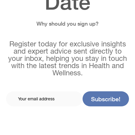
Date
Why should you sign up?
Register today for exclusive insights
and expert advice sent directly to
your inbox, helping you stay in touch
with the latest trends in Health and
Wellness.