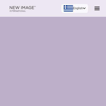
English