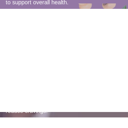
to support overall health.
Blood Sugar
Control
Helps to balance blood sugar levels and
reduce cravings.