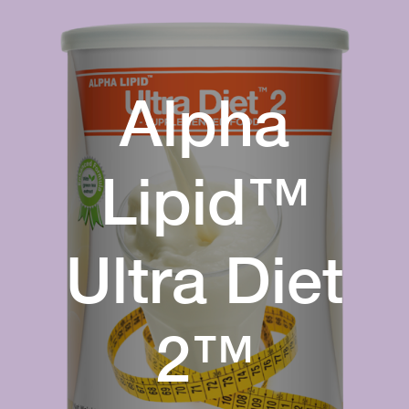
Alpha
Lipid™
Ultra Diet
2™