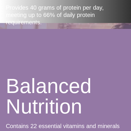
Provides 40 grams of protein per day,
meeting up to 66% of daily protein
requirements.
Balanced
Nutrition
Contains 22 essential vitamins and minerals