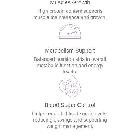
Muscles Growth
High protein content supports
muscle maintenance and growth.
Metabolism Support
Balanced nutrition aids in overall
metabolic function and energy
levels.
Blood Sugar Control
Helps regulate blood sugar levels,
reducing cravings and supporting
weight management.