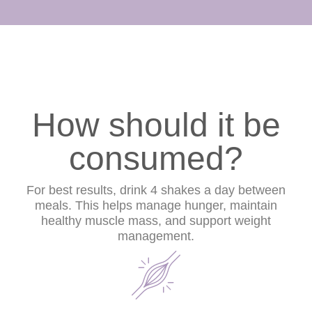
How should it be
consumed?
For best results, drink 4 shakes a day between
meals. This helps manage hunger, maintain
healthy muscle mass, and support weight
management.