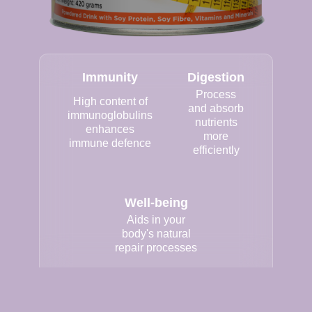
Immunity
Digestion
Process
High content of
and absorb
immunoglobulins
nutrients
enhances
more
immune defence
efficiently
Well-being
Aids in your
body's natural
repair processes