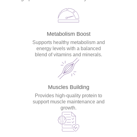
Metabolism Boost
Supports healthy metabolism and
energy levels with a balanced
blend of vitamins and minerals.
Muscles Building
Provides high-quality protein to
support muscle maintenance and
growth.