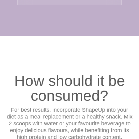
How should it be
consumed?
For best results, incorporate ShapeUp into your
diet as a meal replacement or a healthy snack. Mix
2 scoops with water or your favourite beverage to
enjoy delicious flavours, while benefiting from its
high protein and low carbohydrate content.