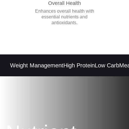
Overall Health
Enhances overall health with
essential nutrients and
antioxidants.
Weight Management
High Protein
Low Carb
Meal 