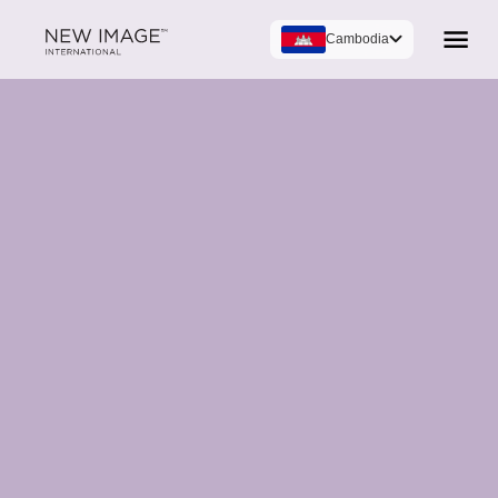
Cambodia