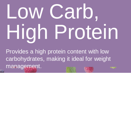
Low Carb,
High Protein
Provides a high protein content with low
carbohydrates, making it ideal for weight
management.
Delicious