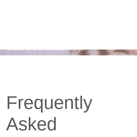
Flavors
Available in two delicious flavours - Berries &
Cream and Chocolate Fudge.
Frequently
Asked