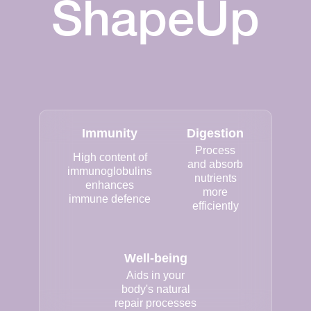
ShapeUp
Immunity
Digestion
Process
High content of
and absorb
immunoglobulins
nutrients
enhances
more
immune defence
efficiently
Well-being
Aids in your
body's natural
repair processes