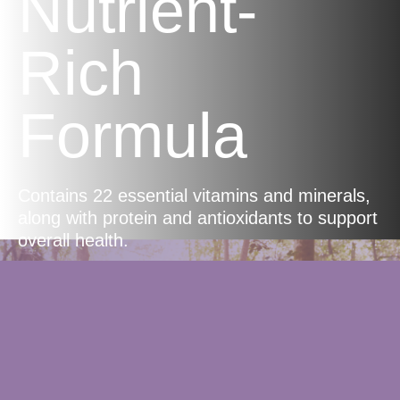
Nutrient-
Rich
Formula
Contains 22 essential vitamins and minerals,
along with protein and antioxidants to support
overall health.