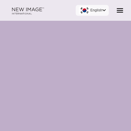
English