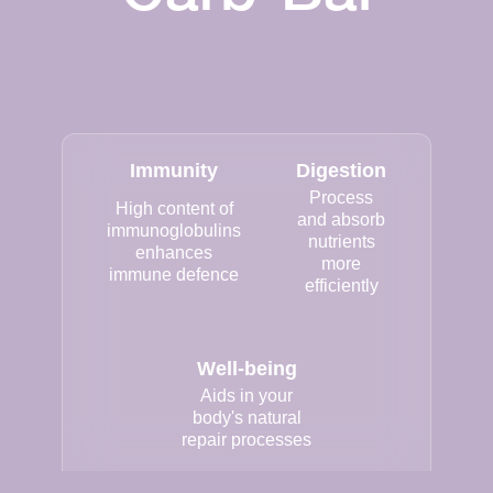
Immunity
Digestion
Process
High content of
and absorb
immunoglobulins
nutrients
enhances
more
immune defence
efficiently
Well-being
Aids in your
body's natural
repair processes