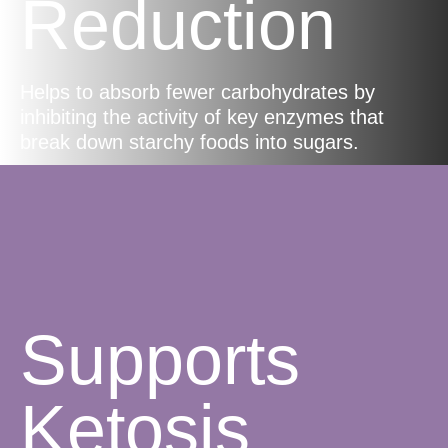
Reduction
Helps to absorb fewer carbohydrates by
inhibiting the activity of key enzymes that
break down starchy foods into sugars.
Supports
Ketosis