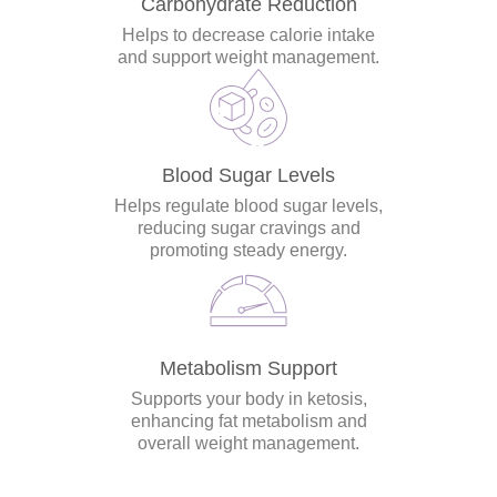
Carbohydrate Reduction
Helps to decrease calorie intake
and support weight management.
Blood Sugar Levels
Helps regulate blood sugar levels,
reducing sugar cravings and
promoting steady energy.
Metabolism Support
Supports your body in ketosis,
enhancing fat metabolism and
overall weight management.