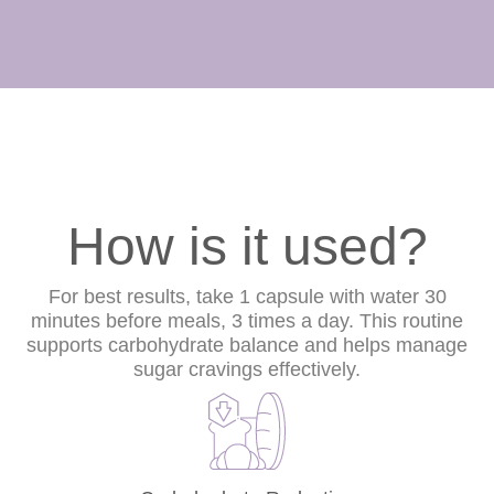
How is it used?
For best results, take 1 capsule with water 30
minutes before meals, 3 times a day. This routine
supports carbohydrate balance and helps manage
sugar cravings effectively.