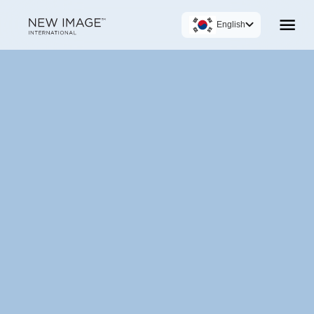
English