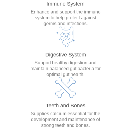
Immune System
Enhance and support the immune
system to help protect against
germs and infections.
Digestive System
Support healthy digestion and
maintain balanced gut bacteria for
optimal gut health.
Teeth and Bones
Supplies calcium essential for the
development and maintenance of
strong teeth and bones.