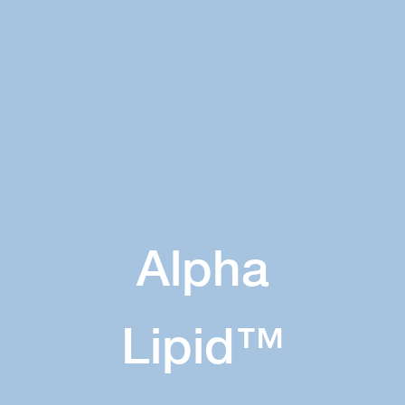
Alpha
Lipid™