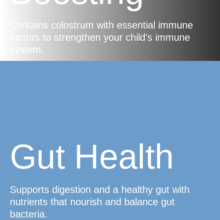
Contains colostrum with essential immune
factors to strengthen your child's immune
system.
Gut Health
Supports digestion and a healthy gut with
nutrients that nourish and balance gut
bacteria.