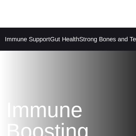
Immune Support
Gut Health
Strong Bones and Tee
Immune
Boosting