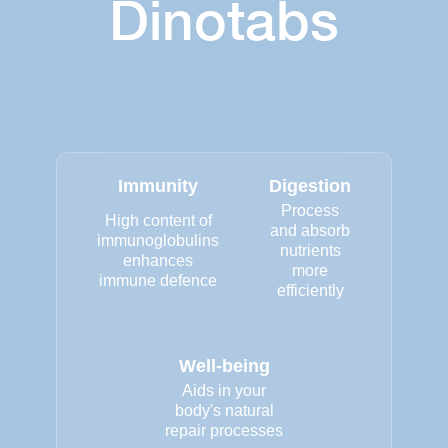
Dinotabs
Immunity
Digestion
Process
High content of
and absorb
immunoglobulins
nutrients
enhances
more
immune defence
efficiently
Well-being
Aids in your
body's natural
repair processes