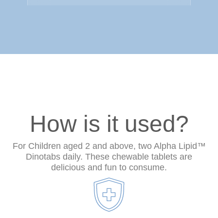
How is it used?
For Children aged 2 and above, two Alpha Lipid™
Dinotabs daily. These chewable tablets are
delicious and fun to consume.