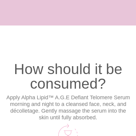
How should it be
consumed?
Apply Alpha Lipid™ A.G.E Defiant Telomere Serum
morning and night to a cleansed face, neck, and
décolletage. Gently massage the serum into the
skin until fully absorbed.