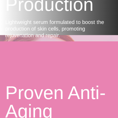
Production
Lightweight serum formulated to boost the
production of skin cells, promoting
rejuvenation and repair.
Proven Anti-
Aging