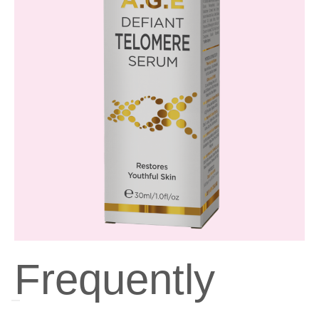
Frequently