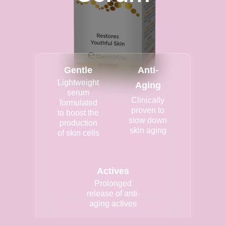
Gentle
Anti-
Lightweight
Aging
serum
Clinically
formulated
proven to
to boost the
slow down
production
skin aging
of skin cells
Actives
Prolonged
release of anti-
aging actives