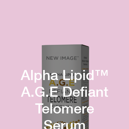
Alpha Lipid™
A.G.E Defiant
Telomere
Serum