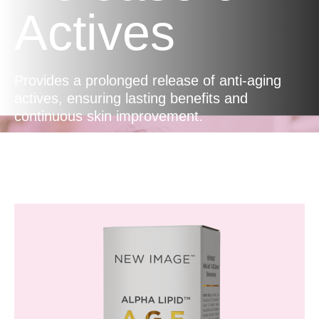
Actives
Provides a prolonged release of anti-aging
actives, ensuring lasting benefits and
continuous skin improvement.