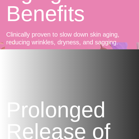
Benefits
Clinically proven to slow down skin aging,
reducing wrinkles, dryness, and sagging.
Prolonged
Release of