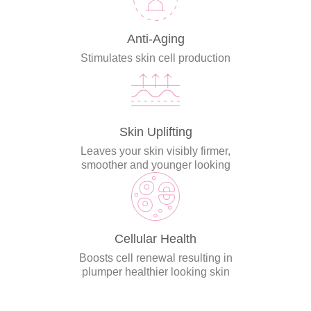
Anti-Aging
Stimulates skin cell production
Skin Uplifting
Leaves your skin visibly firmer,
smoother and younger looking
Cellular Health
Boosts cell renewal resulting in
plumper healthier looking skin